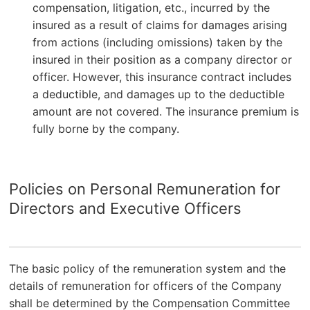
compensation, litigation, etc., incurred by the
insured as a result of claims for damages arising
from actions (including omissions) taken by the
insured in their position as a company director or
officer. However, this insurance contract includes
a deductible, and damages up to the deductible
amount are not covered. The insurance premium is
fully borne by the company.
Policies on Personal Remuneration for
Directors and Executive Officers
The basic policy of the remuneration system and the
details of remuneration for officers of the Company
shall be determined by the Compensation Committee