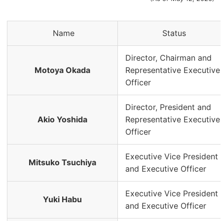
Name
Status
Director, Chairman and
Motoya Okada
Representative Executive
Officer
Director, President and
Akio Yoshida
Representative Executive
Officer
Executive Vice President
Mitsuko Tsuchiya
and Executive Officer
Executive Vice President
Yuki Habu
and Executive Officer