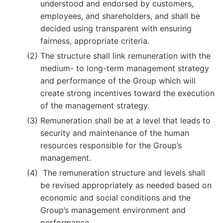
understood and endorsed by customers,
employees, and shareholders, and shall be
decided using transparent with ensuring
fairness, appropriate criteria.
The structure shall link remuneration with the
medium- to long-term management strategy
and performance of the Group which will
create strong incentives toward the execution
of the management strategy.
Remuneration shall be at a level that leads to
security and maintenance of the human
resources responsible for the Group’s
management.
The remuneration structure and levels shall
be revised appropriately as needed based on
economic and social conditions and the
Group’s management environment and
performance.