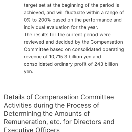
target set at the beginning of the period is
achieved, and will fluctuate within a range of
0% to 200% based on the performance and
individual evaluation for the year.
The results for the current period were
reviewed and decided by the Compensation
Committee based on consolidated operating
revenue of 10,715.3 billion yen and
consolidated ordinary profit of 243 billion
yen.
Details of Compensation Committee
Activities during the Process of
Determining the Amounts of
Remuneration, etc. for Directors and
Executive Officers