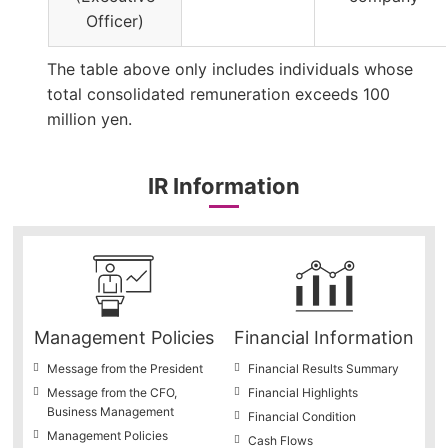
Officer)
The table above only includes individuals whose
total consolidated remuneration exceeds 100
million yen.
IR Information
Management Policies
Financial Information
Message from the President
Financial Results Summary
Message from the CFO,
Financial Highlights
Business Management
Financial Condition
Management Policies
Cash Flows