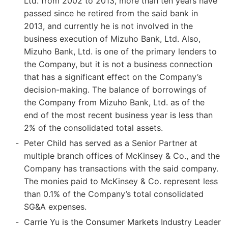
Ltd. from 2002 to 2013, more than ten years have
passed since he retired from the said bank in
2013, and currently he is not involved in the
business execution of Mizuho Bank, Ltd. Also,
Mizuho Bank, Ltd. is one of the primary lenders to
the Company, but it is not a business connection
that has a significant effect on the Company’s
decision-making. The balance of borrowings of
the Company from Mizuho Bank, Ltd. as of the
end of the most recent business year is less than
2% of the consolidated total assets.
Peter Child has served as a Senior Partner at
multiple branch offices of McKinsey & Co., and the
Company has transactions with the said company.
The monies paid to McKinsey & Co. represent less
than 0.1% of the Company’s total consolidated
SG&A expenses.
Carrie Yu is the Consumer Markets Industry Leader