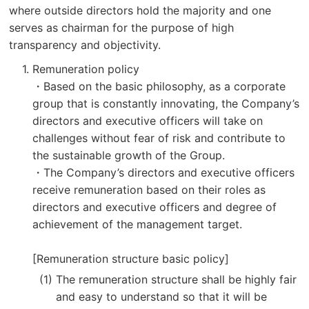
where outside directors hold the majority and one
serves as chairman for the purpose of high
transparency and objectivity.
Remuneration policy
・Based on the basic philosophy, as a corporate
group that is constantly innovating, the Company’s
directors and executive officers will take on
challenges without fear of risk and contribute to
the sustainable growth of the Group.
・The Company’s directors and executive officers
receive remuneration based on their roles as
directors and executive officers and degree of
achievement of the management target.
[Remuneration structure basic policy]
The remuneration structure shall be highly fair
and easy to understand so that it will be