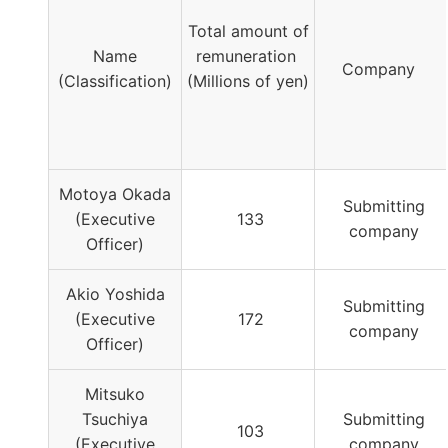
Total amount of
Name
remuneration
Company
(Classification)
(Millions of yen)
Motoya Okada
Submitting
(Executive
133
company
Officer)
Akio Yoshida
Submitting
(Executive
172
company
Officer)
Mitsuko
Tsuchiya
Submitting
103
(Executive
company