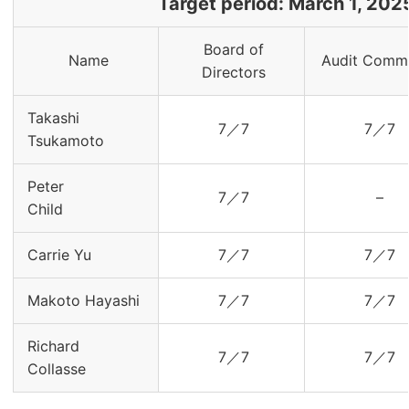
Target period: March 1, 202
Board of
Name
Audit Commi
Directors
Takashi
7／7
7／7
Tsukamoto
Peter
7／7
–
Child
Carrie Yu
7／7
7／7
Makoto Hayashi
7／7
7／7
Richard
7／7
7／7
Collasse