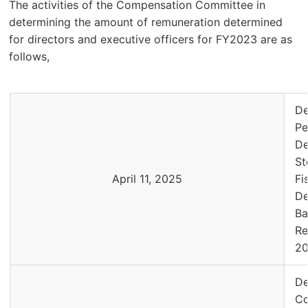
The activities of the Compensation Committee in
determining the amount of remuneration determined
for directors and executive officers for FY2023 are as
follows,
De
Pe
De
St
April 11, 2025
Fi
De
Ba
Re
2
De
Co