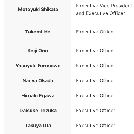
Executive Vice President
Motoyuki Shikata
and Executive Officer
Takemi Ide
Executive Officer
Keiji Ono
Executive Officer
Yasuyuki Furusawa
Executive Officer
Naoya Okada
Executive Officer
Hiroaki Egawa
Executive Officer
Daisuke Tezuka
Executive Officer
Takuya Ota
Executive Officer