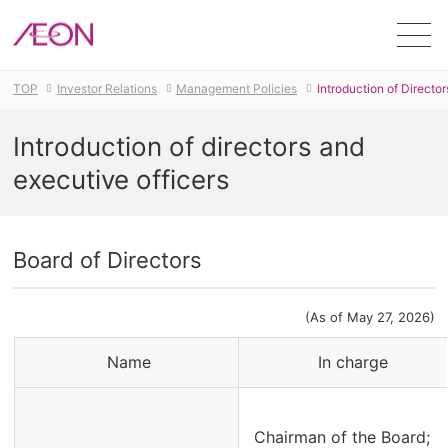
Men
TOP
Investor Relations
Management Policies
Introduction of Directo
Introduction of directors and
executive officers
Board of Directors
(As of May 27, 2026)
Name
In charge
Chairman of the Board;