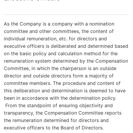
As the Company is a company with a nomination
committee and other committees, the content of
individual remuneration, etc. for directors and
executive officers is deliberated and determined based
on the basic policy and calculation method for the
remuneration system determined by the Compensation
Committee, in which the chairperson is an outside
director and outside directors form a majority of
committee members. The procedure and content of
this deliberation and determination is deemed to have
been in accordance with the determination policy.
From the standpoint of ensuring objectivity and
transparency, the Compensation Committee reports
the remuneration determined for directors and
executive officers to the Board of Directors.