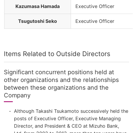
Kazumasa Hamada
Executive Officer
Tsugutoshi Seko
Executive Officer
Items Related to Outside Directors
Significant concurrent positions held at
other organizations and the relationships
between these organizations and the
Company
Although Takashi Tsukamoto successively held the
posts of Executive Officer, Executive Managing
Director, and President & CEO at Mizuho Bank,