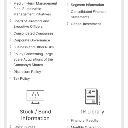
Medium-term Management
Segment Information
Plan, Sustainable
Consolidated Financial
Management Initiatives
Statements
Board of Directors and
Capital Investment
Executive Officers
Consolidated Companies
Corporate Governance
Business and Other Risks
Policy Concerning Large-
Scale Acquisitions of the
Company’s Shares
Disclosure Policy
Tax Policy
Stock / Bond
IR Library
Information
Financial Results
Stock Quotes
Monthly Operating