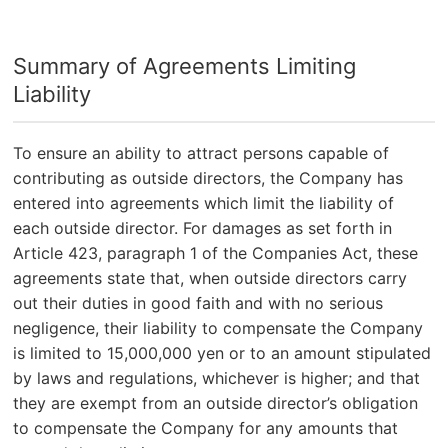
Summary of Agreements Limiting
Liability
To ensure an ability to attract persons capable of
contributing as outside directors, the Company has
entered into agreements which limit the liability of
each outside director. For damages as set forth in
Article 423, paragraph 1 of the Companies Act, these
agreements state that, when outside directors carry
out their duties in good faith and with no serious
negligence, their liability to compensate the Company
is limited to 15,000,000 yen or to an amount stipulated
by laws and regulations, whichever is higher; and that
they are exempt from an outside director’s obligation
to compensate the Company for any amounts that