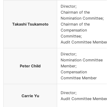
Director;
Chairman of the
Nomination Committee;
Takashi Tsukamoto
Chairman of the
Compensation
Committee;
Audit Committee Membe
Director;
Nomination Committee
Peter Child
Member;
Compensation
Committee Member
Director;
Carrie Yu
Audit Committee Membe