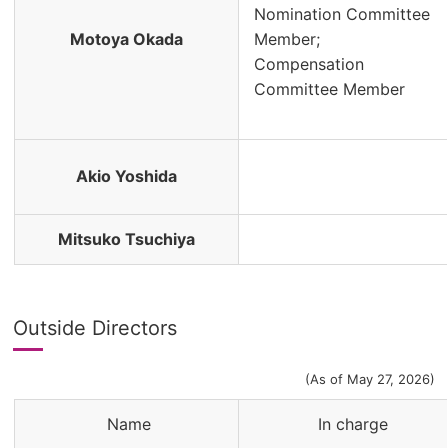
Nomination Committee
Motoya Okada
Member;
Compensation
Committee Member
Akio Yoshida
Mitsuko Tsuchiya
Outside Directors
(As of May 27, 2026)
Name
In charge