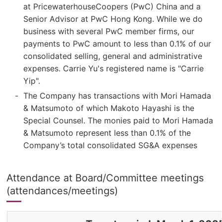
at PricewaterhouseCoopers (PwC) China and a
Senior Advisor at PwC Hong Kong. While we do
business with several PwC member firms, our
payments to PwC amount to less than 0.1% of our
consolidated selling, general and administrative
expenses. Carrie Yu's registered name is "Carrie
Yip".
The Company has transactions with Mori Hamada
& Matsumoto of which Makoto Hayashi is the
Special Counsel. The monies paid to Mori Hamada
& Matsumoto represent less than 0.1% of the
Company’s total consolidated SG&A expenses
Attendance at Board/Committee meetings
(attendances/meetings)