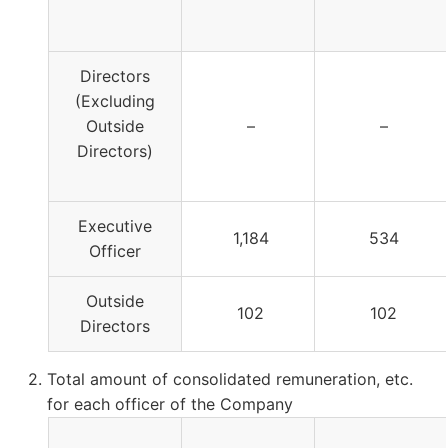
Directors
(Excluding
Outside
–
–
Directors)
Executive
1,184
534
Officer
Outside
102
102
Directors
Total amount of consolidated remuneration, etc.
for each officer of the Company