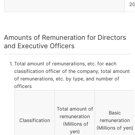
2
Amounts of Remuneration for Directors
and Executive Officers
Total amount of remunerations, etc. for each
classification officer of the company, total amount
of remunerations, etc. by type, and number of
officers
Total amount of
Basic
remuneration
Classification
remuneration
(Millions of
(Millions of yen)
yen)