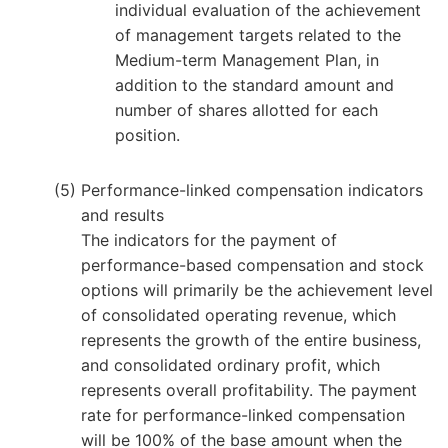
individual evaluation of the achievement
of management targets related to the
Medium-term Management Plan, in
addition to the standard amount and
number of shares allotted for each
position.
Performance-linked compensation indicators
and results
The indicators for the payment of
performance-based compensation and stock
options will primarily be the achievement level
of consolidated operating revenue, which
represents the growth of the entire business,
and consolidated ordinary profit, which
represents overall profitability. The payment
rate for performance-linked compensation
will be 100% of the base amount when the