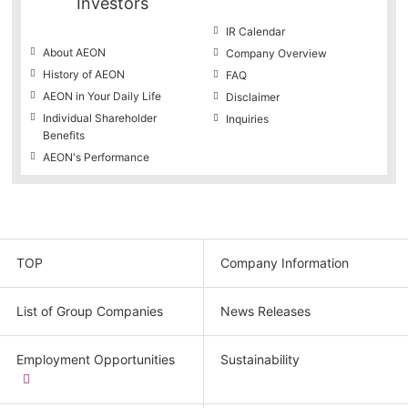
Investors
IR Calendar
About AEON
Company Overview
History of AEON
FAQ
AEON in Your Daily Life
Disclaimer
Individual Shareholder
Inquiries
Benefits
AEON's Performance
TOP
Company Information
List of Group Companies
News Releases
Employment Opportunities
Sustainability
​
(new