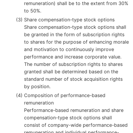
remuneration) shall be to the extent from 30%
to 50%.
Share compensation-type stock options
Share compensation-type stock options shall
be granted in the form of subscription rights
to shares for the purpose of enhancing morale
and motivation to continuously improve
performance and increase corporate value.
The number of subscription rights to shares
granted shall be determined based on the
standard number of stock acquisition rights
by position.
Composition of performance-based
remuneration
Performance-based remuneration and share
compensation-type stock options shall
consist of company-wide performance-based
remuneration and individual performance-