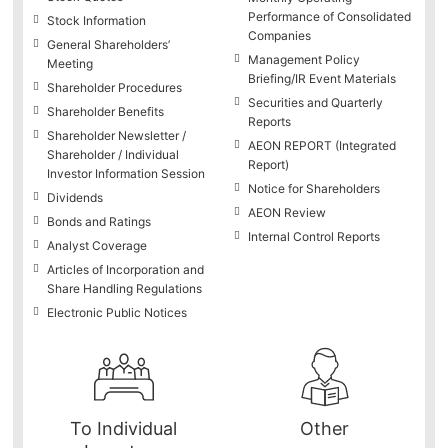
Performance of Consolidated
Stock Information
Companies
General Shareholders’
Management Policy
Meeting
Briefing/IR Event Materials
Shareholder Procedures
Securities and Quarterly
Shareholder Benefits
Reports
Shareholder Newsletter /
AEON REPORT (Integrated
Shareholder / Individual
Report)
Investor Information Session
Notice for Shareholders
Dividends
AEON Review
Bonds and Ratings
Internal Control Reports
Analyst Coverage
Articles of Incorporation and
Share Handling Regulations
Electronic Public Notices
To Individual
Other