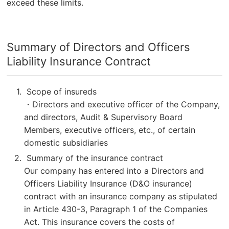
exceed these limits.
Summary of Directors and Officers
Liability Insurance Contract
Scope of insureds
・Directors and executive officer of the Company,
and directors, Audit & Supervisory Board
Members, executive officers, etc., of certain
domestic subsidiaries
Summary of the insurance contract
Our company has entered into a Directors and
Officers Liability Insurance (D&O insurance)
contract with an insurance company as stipulated
in Article 430-3, Paragraph 1 of the Companies
Act. This insurance covers the costs of