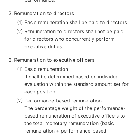
Remuneration to directors
Basic remuneration shall be paid to directors.
Remuneration to directors shall not be paid
for directors who concurrently perform
executive duties.
Remuneration to executive officers
Basic remuneration
It shall be determined based on individual
evaluation within the standard amount set for
each position.
Performance-based remuneration
The percentage weight of the performance-
based remuneration of executive officers to
the total monetary remuneration (basic
remuneration + performance-based