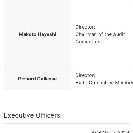
Director;
Makoto Hayashi
Chairman of the Audit
Committee
Director;
Richard Collasse
Audit Committee Membe
Executive Officers
(As of May 12, 2026)