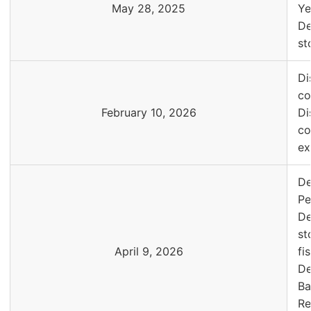
May 28, 2025
Ye
De
st
Di
co
February 10, 2026
Di
co
ex
De
Pe
De
st
April 9, 2026
fi
De
Ba
Re