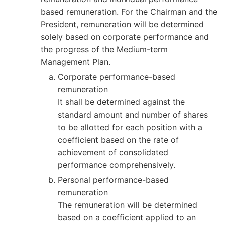
based remuneration. For the Chairman and the
President, remuneration will be determined
solely based on corporate performance and
the progress of the Medium-term
Management Plan.
Corporate performance-based
remuneration
It shall be determined against the
standard amount and number of shares
to be allotted for each position with a
coefficient based on the rate of
achievement of consolidated
performance comprehensively.
Personal performance-based
remuneration
The remuneration will be determined
based on a coefficient applied to an