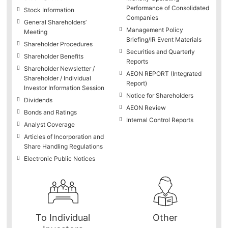
Performance of Consolidated
Stock Information
Companies
General Shareholders’
Management Policy
Meeting
Briefing/IR Event Materials
Shareholder Procedures
Securities and Quarterly
Shareholder Benefits
Reports
Shareholder Newsletter /
AEON REPORT (Integrated
Shareholder / Individual
Report)
Investor Information Session
Notice for Shareholders
Dividends
AEON Review
Bonds and Ratings
Internal Control Reports
Analyst Coverage
Articles of Incorporation and
Share Handling Regulations
Electronic Public Notices
To Individual
Other