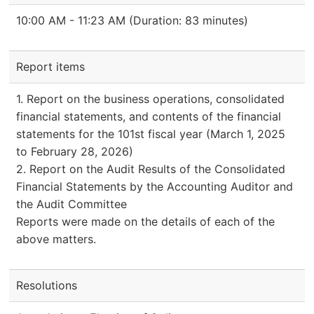
10:00 AM - 11:23 AM (Duration: 83 minutes)
Report items
1. Report on the business operations, consolidated
financial statements, and contents of the financial
statements for the 101st fiscal year (March 1, 2025
to February 28, 2026)
2. Report on the Audit Results of the Consolidated
Financial Statements by the Accounting Auditor and
the Audit Committee
Reports were made on the details of each of the
above matters.
Resolutions