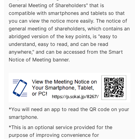
General Meeting of Shareholders" that is
compatible with smartphones and tablets so that
you can view the notice more easily. The notice of
general meeting of shareholders, which contains an
abridged version of the key points, is "easy to
understand, easy to read, and can be read
anywhere," and can be accessed from the Smart
Notice of Meeting banner.
(new
*You will need an app to read the QR code on your
window.)
smartphone.
*This is an optional service provided for the
purpose of improving convenience for