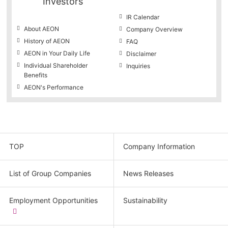
Investors
IR Calendar
About AEON
Company Overview
History of AEON
FAQ
AEON in Your Daily Life
Disclaimer
Individual Shareholder
Inquiries
Benefits
AEON's Performance
TOP
Company Information
List of Group Companies
News Releases
Employment Opportunities
Sustainability
​
(new