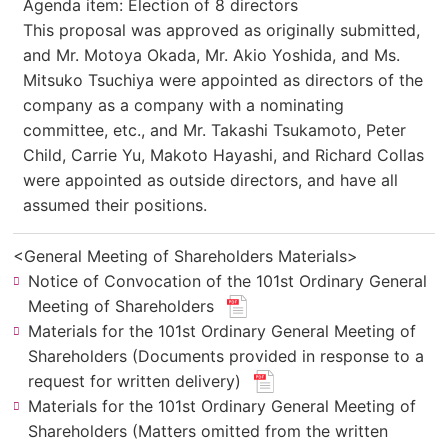
Agenda item: Election of 8 directors
This proposal was approved as originally submitted,
and Mr. Motoya Okada, Mr. Akio Yoshida, and Ms.
Mitsuko Tsuchiya were appointed as directors of the
company as a company with a nominating
committee, etc., and Mr. Takashi Tsukamoto, Peter
Child, Carrie Yu, Makoto Hayashi, and Richard Collas
were appointed as outside directors, and have all
assumed their positions.
<General Meeting of Shareholders Materials>
Notice of Convocation of the 101st Ordinary General
(new
Meeting of Shareholders
​ ​
window.
Materials for the 101st Ordinary General Meeting of
for
Shareholders (Documents provided in response to a
PDF
(new
request for written delivery)
​ ​
file.)
window.
Materials for the 101st Ordinary General Meeting of
for
Shareholders (Matters omitted from the written