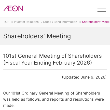
Men
TOP
Investor Relations
Stock / Bond Information
Shareholders' Meeti
Shareholders' Meeting
101st General Meeting of Shareholders
(Fiscal Year Ending February 2026)
(Updated June 9, 2026)
Our 101st Ordinary General Meeting of Shareholders
was held as follows, and reports and resolutions were
made.