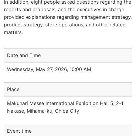
In addition, eight people asked questions regarding the
reports and proposals, and the executives in charge
provided explanations regarding management strategy,
product strategy, store operations, and other related
matters.
Date and Time
Wednesday, May 27, 2026, 10:00 AM
Place
Makuhari Messe International Exhibition Hall 5, 2-1
Nakase, Mihama-ku, Chiba City
Event time