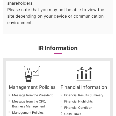
shareholders.
Please note that you may not be able to view the
site depending on your device or communication
environment.
IR Information
Management Policies
Financial Information
Message from the President
Financial Results Summary
Message from the CFO,
Financial Highlights
Business Management
Financial Condition
Management Policies
Cash Flows