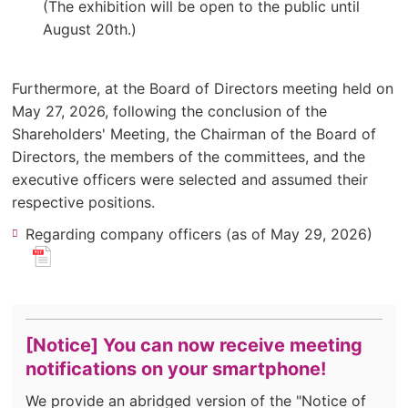
window).
(The exhibition will be open to the public until
August 20th.)
Furthermore, at the Board of Directors meeting held on
May 27, 2026, following the conclusion of the
Shareholders' Meeting, the Chairman of the Board of
Directors, the members of the committees, and the
executive officers were selected and assumed their
respective positions.
(ne
Regarding company officers (as of May 29, 2026)
​ ​
win
for
pdf
file.)
[Notice] You can now receive meeting
notifications on your smartphone!
We provide an abridged version of the "Notice of