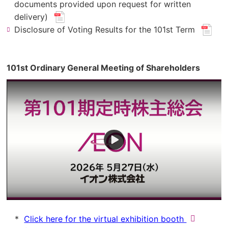
pdf
documents provided upon request for written
(new
file.)
delivery)
​ ​
window.
(new
Disclosure of Voting Results for the 101st Term
​ ​
for
window
pdf
for
file.)
pdf
101st Ordinary General Meeting of Shareholders
file.)
(new
Click here for the virtual exhibition booth