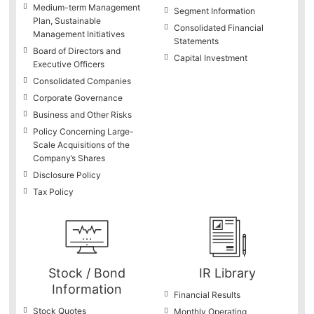
Medium-term Management
Segment Information
Plan, Sustainable
Consolidated Financial
Management Initiatives
Statements
Board of Directors and
Capital Investment
Executive Officers
Consolidated Companies
Corporate Governance
Business and Other Risks
Policy Concerning Large-
Scale Acquisitions of the
Company’s Shares
Disclosure Policy
Tax Policy
Stock / Bond
IR Library
Information
Financial Results
Stock Quotes
Monthly Operating