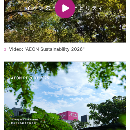
Video: "AEON Sustainability 2026"