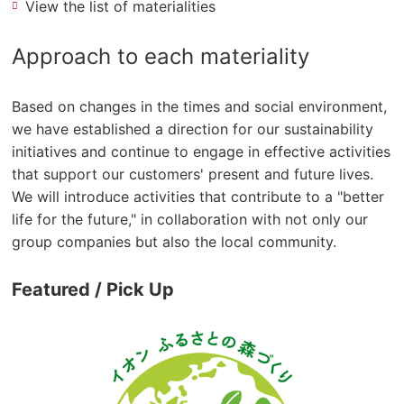
View the list of materialities
Approach to each materiality
Based on changes in the times and social environment,
we have established a direction for our sustainability
initiatives and continue to engage in effective activities
that support our customers' present and future lives.
We will introduce activities that contribute to a "better
life for the future," in collaboration with not only our
group companies but also the local community.
Featured / Pick Up