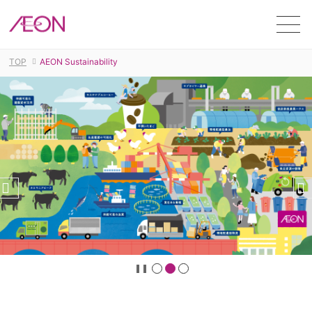
Men
TOP
AEON Sustainability
stop