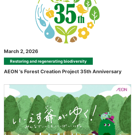
March 2, 2026
Restoring and regenerating biodiversity
AEON 's Forest Creation Project 35th Anniversary