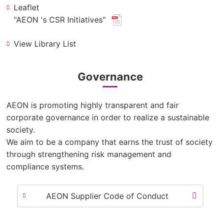
Leaflet
(new
"AEON 's CSR Initiatives"
​ ​
window.
View Library List
for
pdf
file.)
Governance
AEON is promoting highly transparent and fair
corporate governance in order to realize a sustainable
society.
We aim to be a company that earns the trust of society
through strengthening risk management and
compliance systems.
AEON Supplier Code of Conduct