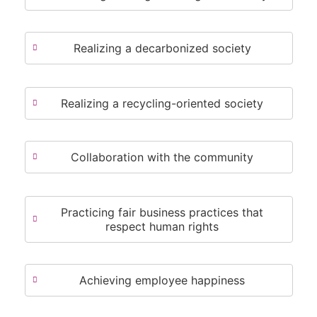
Realizing a decarbonized society
Realizing a recycling-oriented society
Collaboration with the community
Practicing fair business practices that
respect human rights
Achieving employee happiness