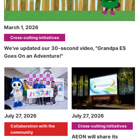
March 1, 2026
Cross-cutting initiatives
We've updated our 30-second video, "Grandpa ES
Goes On an Adventure!"
July 27, 2026
July 27, 2026
Collaboration with the
Cross-cutting initiatives
community
AEON will share its