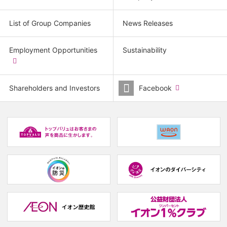
List of Group Companies
News Releases
Employment Opportunities
Sustainability
​
(new
window.)
Shareholders and Investors
Facebook
​
(new
window.)
(new
(
window.)
w
(new
(new
window.)
window.)
(
w