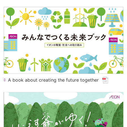
window.
for
pdf
file.)
(opens
A book about creating the future together
​ ​
in
a
new
window
for
a