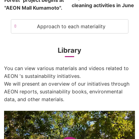
Forest" project begins at
cleaning activities in June
"AEON Mall Kumamoto".
Approach to each materiality
Library
You can view various materials and videos related to
AEON 's sustainability initiatives.
We will present an overview of our initiatives through
AEON reports, sustainability books, environmental
data, and other materials.