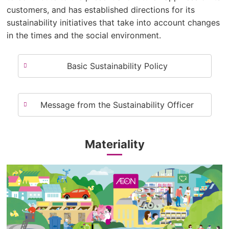
customers, and has established directions for its
sustainability initiatives that take into account changes
in the times and the social environment.
Basic Sustainability Policy
Message from the Sustainability Officer
Materiality