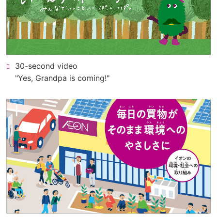
PDF
file).
30-second video
"Yes, Grandpa is coming!"