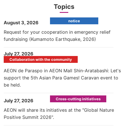
Topics
notice
​ ​
August 3, 2026
Request for your cooperation in emergency relief
fundraising (Kumamoto Earthquake, 2026)
​ ​
July 27, 2026
Collaboration with the community
AEON de Paraspo in AEON Mall Shin-Aratabashi: Let's
support the 5th Asian Para Games! Caravan event to
be held.
Cross-cutting initiatives
​ ​
July 27, 2026
AEON will share its initiatives at the "Global Nature
Positive Summit 2026".