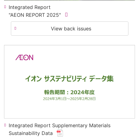
Integrated Report
(new
"AEON REPORT 2025"
​ ​
window.
View back issues
for
pdf
file.)
Integrated Report Supplementary Materials
(new
Sustainability Data
​ ​