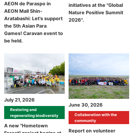
AEON de Paraspo in
initiatives at the "Global
AEON Mall Shin-
Nature Positive Summit
Aratabashi: Let's support
2026".
the 5th Asian Para
Games! Caravan event to
be held.
July 21, 2026
June 30, 2026
Restoring and
Collaboration with the
regenerating biodiversity
community
A new "Hometown
Report on volunteer