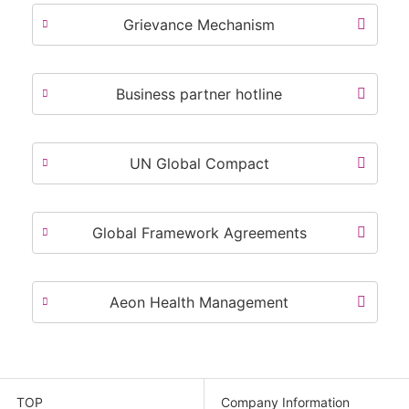
Grievance Mechanism
Business partner hotline
UN Global Compact
Global Framework Agreements
Aeon Health Management
TOP
Company Information