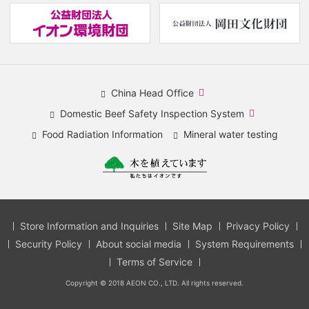
(new
(
window.)
w
China Head Office
​
Domestic Beef Safety Inspection System
(new
​
Food Radiation Information
Mineral water testing
window.)
(new
window.)
Store Information and Inquiries
Site Map
Privacy Policy
Security Policy
About social media
System Requirements
Terms of Service
Copyright © 2018 AEON CO., LTD. All rights reserved.