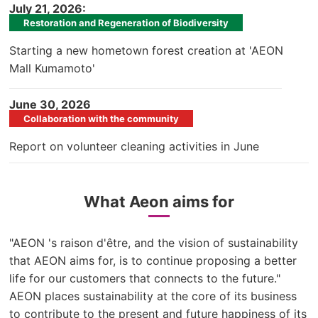
​ ​
July 21, 2026:
Restoration and Regeneration of Biodiversity
Starting a new hometown forest creation at 'AEON
Mall Kumamoto'
​ ​
June 30, 2026
Collaboration with the community
Report on volunteer cleaning activities in June
What Aeon aims for
"AEON 's raison d'être, and the vision of sustainability
that AEON aims for, is to continue proposing a better
life for our customers that connects to the future."
AEON places sustainability at the core of its business
to contribute to the present and future happiness of its