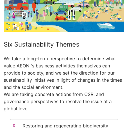
Six Sustainability Themes
We take a long-term perspective to determine what
value AEON 's business activities themselves can
provide to society, and we set the direction for our
sustainability initiatives in light of changes in the times
and the social environment.
We are taking concrete actions from CSR, and
governance perspectives to resolve the issue at a
global level.
Restoring and regenerating biodiversity