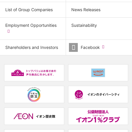
List of Group Companies
News Releases
Employment Opportunities
Sustainability
​
(new
window.)
Shareholders and Investors
Facebook
​
(new
window.)
(new
(
window.)
w
(new
(new
window.)
window.)
(
w