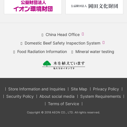
(new
(
window.)
w
China Head Office
​
Domestic Beef Safety Inspection System
(new
​
Food Radiation Information
Mineral water testing
window.)
(new
window.)
Store Information and Inquiries
Site Map
Privacy Policy
Security Policy
About social media
System Requirements
Terms of Service
Copyright © 2018 AEON CO., LTD. All rights reserved.