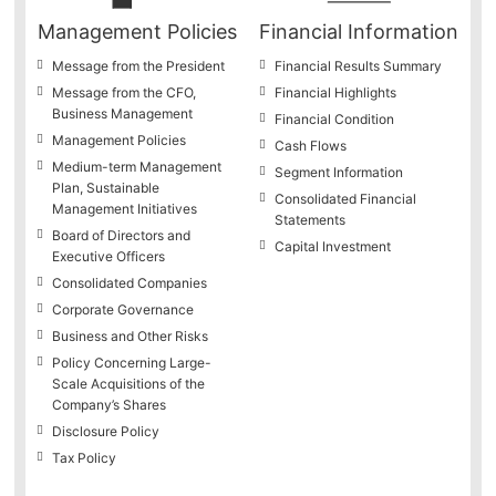
Management Policies
Financial Information
Message from the President
Financial Results Summary
Message from the CFO,
Financial Highlights
Business Management
Financial Condition
Management Policies
Cash Flows
Medium-term Management
Segment Information
Plan, Sustainable
Consolidated Financial
Management Initiatives
Statements
Board of Directors and
Capital Investment
Executive Officers
Consolidated Companies
Corporate Governance
Business and Other Risks
Policy Concerning Large-
Scale Acquisitions of the
Company’s Shares
Disclosure Policy
Tax Policy