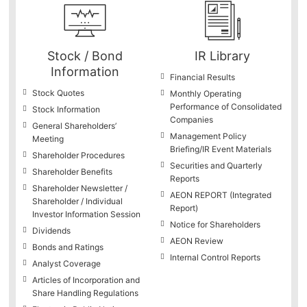
Stock / Bond
IR Library
Information
Financial Results
Stock Quotes
Monthly Operating
Performance of Consolidated
Stock Information
Companies
General Shareholders’
Management Policy
Meeting
Briefing/IR Event Materials
Shareholder Procedures
Securities and Quarterly
Shareholder Benefits
Reports
Shareholder Newsletter /
AEON REPORT (Integrated
Shareholder / Individual
Report)
Investor Information Session
Notice for Shareholders
Dividends
AEON Review
Bonds and Ratings
Internal Control Reports
Analyst Coverage
Articles of Incorporation and
Share Handling Regulations