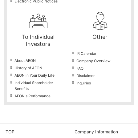
Electronic Public Notices
To Individual
Other
Investors
IR Calendar
About AEON
Company Overview
History of AEON
FAQ
AEON in Your Daily Life
Disclaimer
Individual Shareholder
Inquiries
Benefits
AEON's Performance
TOP
Company Information