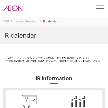
Men
TOP
Investor Relations
IR calendar
IR calendar
IR Information