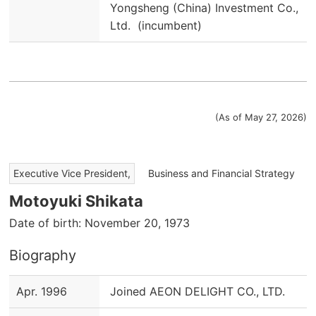
Yongsheng (China) Investment Co.,
Ltd. (incumbent)
(As of May 27, 2026)
​ ​
Executive Vice President,
Business and Financial Strategy
Motoyuki Shikata
Date of birth: November 20, 1973
Biography
Apr. 1996
Joined AEON DELIGHT CO., LTD.