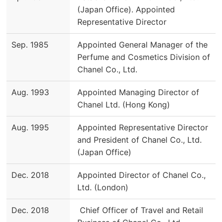
(Japan Office). Appointed
Representative Director
Sep. 1985
Appointed General Manager of the
Perfume and Cosmetics Division of
Chanel Co., Ltd.
Aug. 1993
Appointed Managing Director of
Chanel Ltd. (Hong Kong)
Aug. 1995
Appointed Representative Director
and President of Chanel Co., Ltd.
(Japan Office)
Dec. 2018
Appointed Director of Chanel Co.,
Ltd. (London)
Dec. 2018
Chief Officer of Travel and Retail