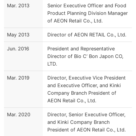
Mar. 2013
Senior Executive Officer and Food
Product Planning Division Manager
of AEON Retail Co., Ltd.
May 2013
Director of AEON RETAIL Co., Ltd.
Jun. 2016
President and Representative
Director of Bio C’ Bon Japon CO,
LTD.
Mar. 2019
Director, Executive Vice President
and Executive Officer, and Kinki
Company Branch President of
AEON Retail Co., Ltd.
Mar. 2020
Director, Senior Executive Officer,
and Kinki Company Branch
President of AEON Retail Co., Ltd.