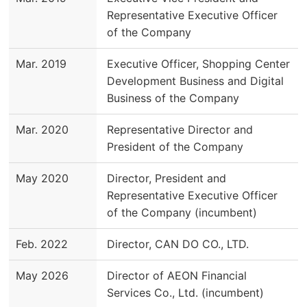
Representative Executive Officer
of the Company
Mar. 2019
Executive Officer, Shopping Center
Development Business and Digital
Business of the Company
Mar. 2020
Representative Director and
President of the Company
May 2020
Director, President and
Representative Executive Officer
of the Company (incumbent)
Feb. 2022
Director, CAN DO CO., LTD.
May 2026
Director of AEON Financial
Services Co., Ltd. (incumbent)