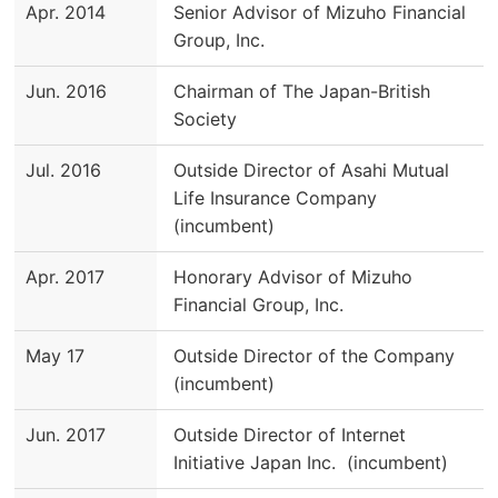
Apr. 2014
Senior Advisor of Mizuho Financial
Group, Inc.
Jun. 2016
Chairman of The Japan-British
Society
Jul. 2016
Outside Director of Asahi Mutual
Life Insurance Company
(incumbent)
Apr. 2017
Honorary Advisor of Mizuho
Financial Group, Inc.
May 17
Outside Director of the Company
(incumbent)
Jun. 2017
Outside Director of Internet
Initiative Japan Inc. (incumbent)