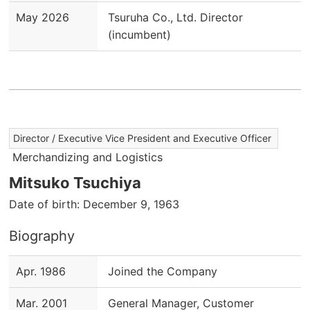
May 2026
Tsuruha Co., Ltd. Director
(incumbent)
Director / Executive Vice President and Executive Officer
Merchandizing and Logistics
Mitsuko Tsuchiya
Date of birth: December 9, 1963
Biography
Apr. 1986
Joined the Company
Mar. 2001
General Manager, Customer