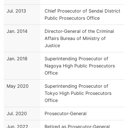
Jul. 2013
Chief Prosecutor of Sendai District
Public Prosecutors Office
Jan. 2014
Director-General of the Criminal
Affairs Bureau of Ministry of
Justice
Jan. 2018
Superintending Prosecutor of
Nagoya High Public Prosecutors
Office
May 2020
Superintending Prosecutor of
Tokyo High Public Prosecutors
Office
Jul. 2020
Prosecutor-General
Jun. 2022
Retired as Prosecutor-General