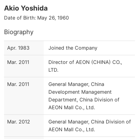
Akio Yoshida
Date of Birth: May 26, 1960
Biography
Apr. 1983
Joined the Company
Mar. 2011
Director of AEON (CHINA) CO.,
LTD.
Mar. 2011
General Manager, China
Development Management
Department, China Division of
AEON Mall Co., Ltd.
Mar. 2012
General Manager, China Division of
AEON Mall Co., Ltd.