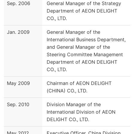
Sep. 2006
General Manager of the Strategy
Department of AEON DELIGHT
CO., LTD.
Jan. 2009
General Manager of the
International Business Department,
and General Manager of the
Steering Committee Management
Department of AEON DELIGHT
CO., LTD.
May 2009
Chairman of AEON DELIGHT
(CHINA) CO., LTD.
Sep. 2010
Division Manager of the
International Division of AEON
DELIGHT CO., LTD.
May 2012
Executive Officer, China Division