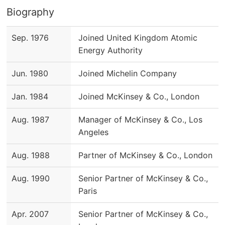
Biography
Sep. 1976
Joined United Kingdom Atomic
Energy Authority
Jun. 1980
Joined Michelin Company
Jan. 1984
Joined McKinsey & Co., London
Aug. 1987
Manager of McKinsey & Co., Los
Angeles
Aug. 1988
Partner of McKinsey & Co., London
Aug. 1990
Senior Partner of McKinsey & Co.,
Paris
Apr. 2007
Senior Partner of McKinsey & Co.,