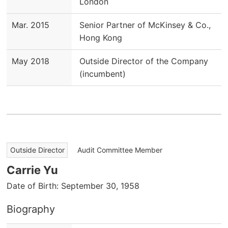
London
Mar. 2015
Senior Partner of McKinsey & Co.,
Hong Kong
May 2018
Outside Director of the Company
(incumbent)
​ ​
Outside Director
Audit Committee Member
Carrie Yu
Date of Birth: September 30, 1958
Biography