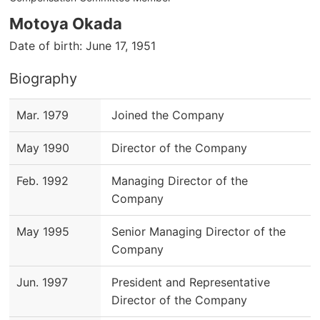
Motoya Okada
Date of birth: June 17, 1951
Biography
Mar. 1979
Joined the Company
May 1990
Director of the Company
Feb. 1992
Managing Director of the
Company
May 1995
Senior Managing Director of the
Company
Jun. 1997
President and Representative
Director of the Company