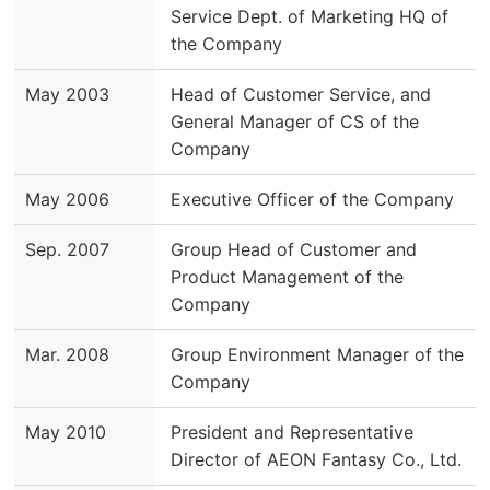
Service Dept. of Marketing HQ of
the Company
May 2003
Head of Customer Service, and
General Manager of CS of the
Company
May 2006
Executive Officer of the Company
Sep. 2007
Group Head of Customer and
Product Management of the
Company
Mar. 2008
Group Environment Manager of the
Company
May 2010
President and Representative
Director of AEON Fantasy Co., Ltd.