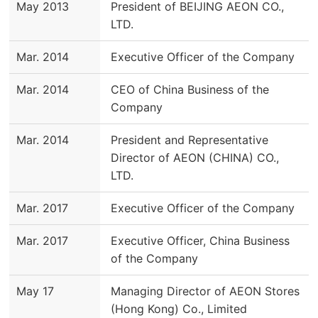
May 2013
President of BEIJING AEON CO.,
LTD.
Mar. 2014
Executive Officer of the Company
Mar. 2014
CEO of China Business of the
Company
Mar. 2014
President and Representative
Director of AEON (CHINA) CO.,
LTD.
Mar. 2017
Executive Officer of the Company
Mar. 2017
Executive Officer, China Business
of the Company
May 17
Managing Director of AEON Stores
(Hong Kong) Co., Limited