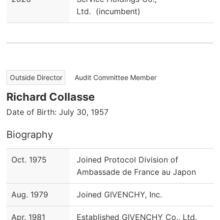
Ltd. (incumbent)
​ ​
Outside Director
Audit Committee Member
Richard Collasse
Date of Birth: July 30, 1957
Biography
Oct. 1975
Joined Protocol Division of
Ambassade de France au Japon
Aug. 1979
Joined GIVENCHY, Inc.
Apr. 1981
Established GIVENCHY Co., Ltd.