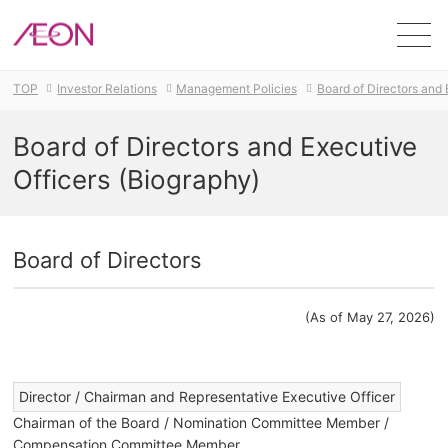
Men
TOP
Investor Relations
Management Policies
Board of Directors and 
Board of Directors and Executive
Officers (Biography)
Board of Directors
(As of May 27, 2026)
​ ​
Director / Chairman and Representative Executive Officer
Chairman of the Board / Nomination Committee Member /
Compensation Committee Member