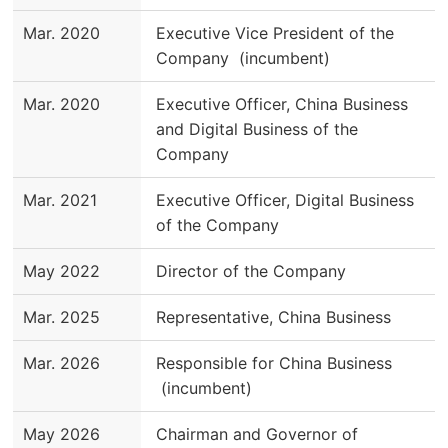
Mar. 2020
Executive Vice President of the
Company (incumbent)
Mar. 2020
Executive Officer, China Business
and Digital Business of the
Company
Mar. 2021
Executive Officer, Digital Business
of the Company
May 2022
Director of the Company
Mar. 2025
Representative, China Business
Mar. 2026
Responsible for China Business
(incumbent)
May 2026
Chairman and Governor of