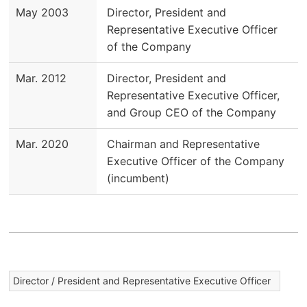
May 2003
Director, President and
Representative Executive Officer
of the Company
Mar. 2012
Director, President and
Representative Executive Officer,
and Group CEO of the Company
Mar. 2020
Chairman and Representative
Executive Officer of the Company
(incumbent)
Director / President and Representative Executive Officer