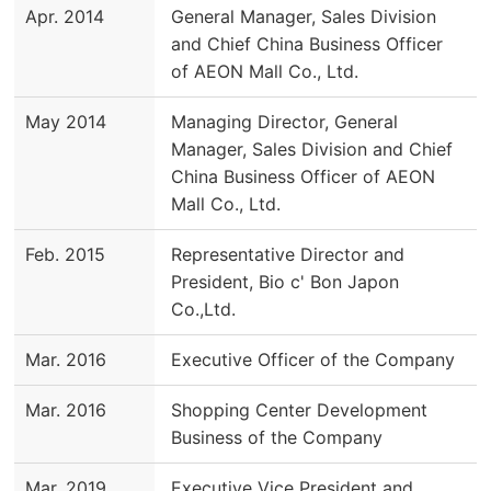
Apr. 2014
General Manager, Sales Division
and Chief China Business Officer
of AEON Mall Co., Ltd.
May 2014
Managing Director, General
Manager, Sales Division and Chief
China Business Officer of AEON
Mall Co., Ltd.
Feb. 2015
Representative Director and
President, Bio c' Bon Japon
Co.,Ltd.
Mar. 2016
Executive Officer of the Company
Mar. 2016
Shopping Center Development
Business of the Company
Mar. 2019
Executive Vice President and