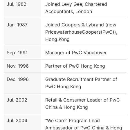
Jul. 1982
Joined Levy Gee, Chartered
Accountants, London
Jan. 1987
Joined Coopers & Lybrand (now
PricewaterhouseCoopers(PwC)),
Hong Kong
Sep. 1991
Manager of PwC Vancouver
Nov. 1996
Partner of PwC Hong Kong
Dec. 1996
Graduate Recruitment Partner of
PwC Hong Kong
Jul. 2002
Retail & Consumer Leader of PwC
China & Hong Kong
Jul. 2004
“We Care” Program Lead
Ambassador of PwC China & Hong