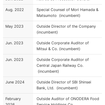
Aug. 2022
Special Counsel of Mori Hamada &
Matsumoto (incumbent)
May 2023
Outside Director of the Company
(incumbent)
Jun. 2023
Outside Corporate Auditor of
Mitsui & Co. (incumbent)
Jun. 2023
Outside Corporate Auditor of
Central Japan Railway Co.
(incumbent)
June 2024
Outside Director of SBI Shinsei
Bank, Ltd. (incumbent)
February
Outside Auditor of ONODERA Food
2026
Service Holdings Co.,