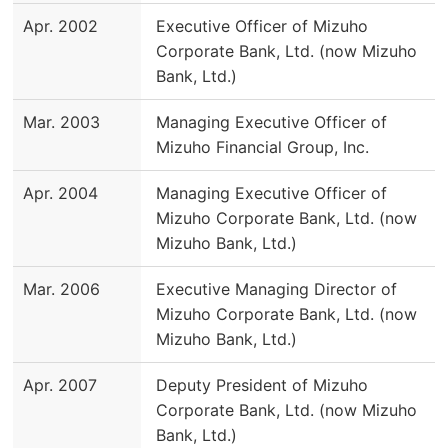
Apr. 2002
Executive Officer of Mizuho
Corporate Bank, Ltd. (now Mizuho
Bank, Ltd.)
Mar. 2003
Managing Executive Officer of
Mizuho Financial Group, Inc.
Apr. 2004
Managing Executive Officer of
Mizuho Corporate Bank, Ltd. (now
Mizuho Bank, Ltd.)
Mar. 2006
Executive Managing Director of
Mizuho Corporate Bank, Ltd. (now
Mizuho Bank, Ltd.)
Apr. 2007
Deputy President of Mizuho
Corporate Bank, Ltd. (now Mizuho
Bank, Ltd.)