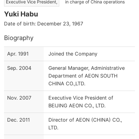
​ ​
Executive Vice President,
in charge of China operations
Yuki Habu
Date of birth: December 23, 1967
Biography
Apr. 1991
Joined the Company
Sep. 2004
General Manager, Administrative
Department of AEON SOUTH
CHINA CO.,LTD.
Nov. 2007
Executive Vice President of
BEIJING AEON CO., LTD.
Dec. 2011
Director of AEON (CHINA) CO.,
LTD.