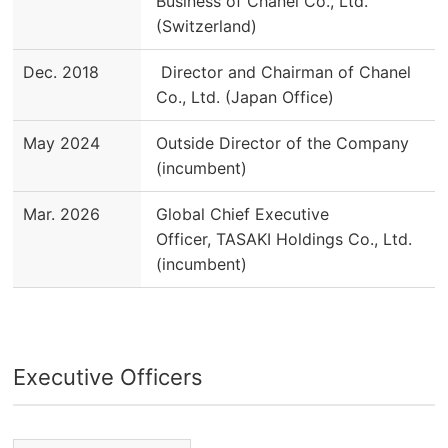
Business of Chanel Co., Ltd.
(Switzerland)
Dec. 2018
Director and Chairman of Chanel
Co., Ltd. (Japan Office)
May 2024
Outside Director of the Company
(incumbent)
Mar. 2026
Global Chief Executive
Officer, TASAKI Holdings Co., Ltd.
(incumbent)
Executive Officers