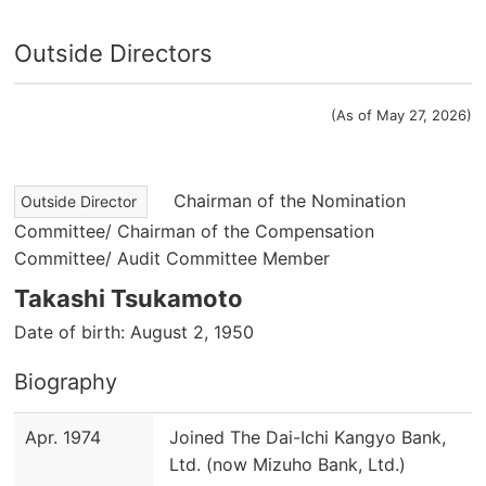
Outside Directors
(As of May 27, 2026)
Chairman of the Nomination
Outside Director
Committee/ Chairman of the Compensation
Committee/ Audit Committee Member
Takashi Tsukamoto
Date of birth: August 2, 1950
Biography
Apr. 1974
Joined The Dai-Ichi Kangyo Bank,
Ltd. (now Mizuho Bank, Ltd.)