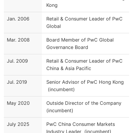
Kong
Jan. 2006
Retail & Consumer Leader of PwC
Global
Mar. 2008
Board Member of PwC Global
Governance Board
Jul. 2009
Retail & Consumer Leader of PwC
China & Asia Pacific
Jul. 2019
Senior Advisor of PwC Hong Kong
(incumbent)
May 2020
Outside Director of the Company
(incumbent)
July 2025
PwC China Consumer Markets
Industry Leader (incumbent)