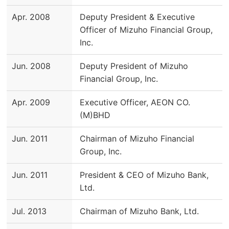
Apr. 2008
Deputy President & Executive
Officer of Mizuho Financial Group,
Inc.
Jun. 2008
Deputy President of Mizuho
Financial Group, Inc.
Apr. 2009
Executive Officer, AEON CO.
(M)BHD
Jun. 2011
Chairman of Mizuho Financial
Group, Inc.
Jun. 2011
President & CEO of Mizuho Bank,
Ltd.
Jul. 2013
Chairman of Mizuho Bank, Ltd.