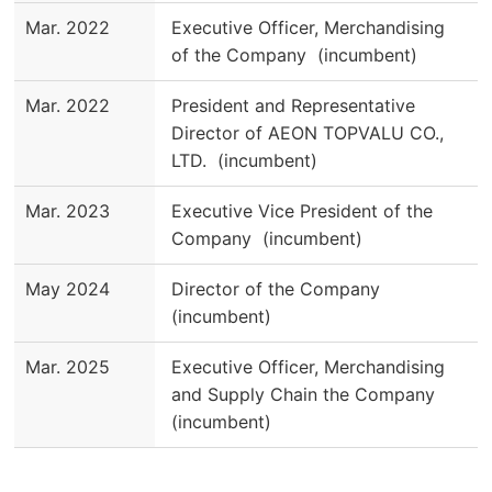
Mar. 2022
Executive Officer, Merchandising
of the Company (incumbent)
Mar. 2022
President and Representative
Director of AEON TOPVALU CO.,
LTD. (incumbent)
Mar. 2023
Executive Vice President of the
Company (incumbent)
May 2024
Director of the Company
(incumbent)
Mar. 2025
Executive Officer, Merchandising
and Supply Chain the Company
(incumbent)