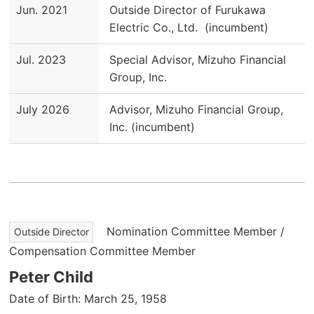
Jun. 2021
Outside Director of Furukawa
Electric Co., Ltd. (incumbent)
Jul. 2023
Special Advisor, Mizuho Financial
Group, Inc.
July 2026
Advisor, Mizuho Financial Group,
Inc. (incumbent)
Nomination Committee Member /
Outside Director
Compensation Committee Member
Peter Child
Date of Birth: March 25, 1958