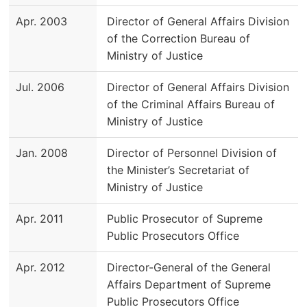
Apr. 2003
Director of General Affairs Division
of the Correction Bureau of
Ministry of Justice
Jul. 2006
Director of General Affairs Division
of the Criminal Affairs Bureau of
Ministry of Justice
Jan. 2008
Director of Personnel Division of
the Minister’s Secretariat of
Ministry of Justice
Apr. 2011
Public Prosecutor of Supreme
Public Prosecutors Office
Apr. 2012
Director-General of the General
Affairs Department of Supreme
Public Prosecutors Office