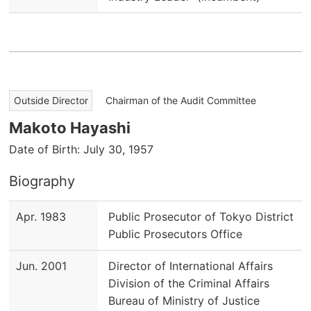
​ ​
Outside Director
Chairman of the Audit Committee
Makoto Hayashi
Date of Birth: July 30, 1957
Biography
Apr. 1983
Public Prosecutor of Tokyo District
Public Prosecutors Office
Jun. 2001
Director of International Affairs
Division of the Criminal Affairs
Bureau of Ministry of Justice