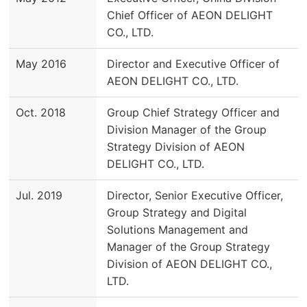
Chief Officer of AEON DELIGHT
CO., LTD.
May 2016
Director and Executive Officer of
AEON DELIGHT CO., LTD.
Oct. 2018
Group Chief Strategy Officer and
Division Manager of the Group
Strategy Division of AEON
DELIGHT CO., LTD.
Jul. 2019
Director, Senior Executive Officer,
Group Strategy and Digital
Solutions Management and
Manager of the Group Strategy
Division of AEON DELIGHT CO.,
LTD.