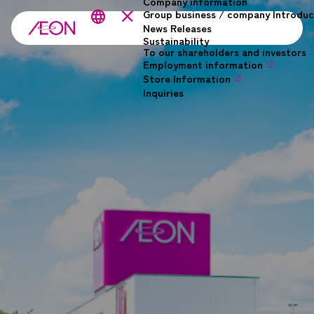
Company information
Skip to main content
close
Group business / company Introduc
language
News Releases
Sustainability
To our shareholders and investors
Employment information
Store Information
Inquiries