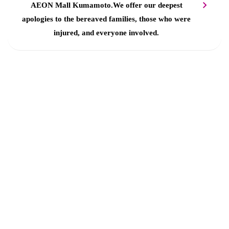
AEON Mall Kumamoto.
We offer our deepest
apologies to the bereaved families, those who were
injured, and everyone involved.