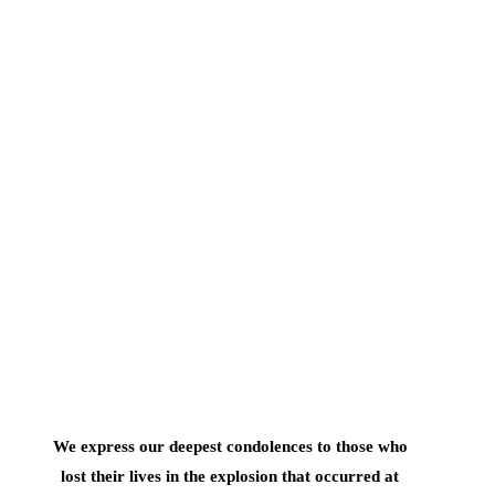
We express our deepest condolences to those who
lost their lives in the explosion that occurred at