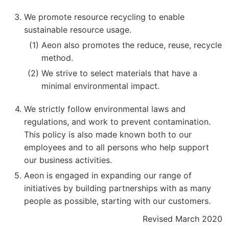
We promote resource recycling to enable
sustainable resource usage.
Aeon also promotes the reduce, reuse, recycle
method.
We strive to select materials that have a
minimal environmental impact.
We strictly follow environmental laws and
regulations, and work to prevent contamination.
This policy is also made known both to our
employees and to all persons who help support
our business activities.
Aeon is engaged in expanding our range of
initiatives by building partnerships with as many
people as possible, starting with our customers.
Revised March 2020