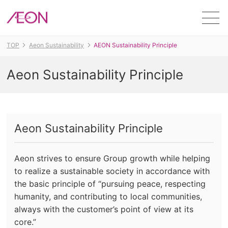
Men
TOP
Aeon Sustainability
AEON Sustainability Principle
Aeon Sustainability Principle
Aeon Sustainability Principle
Aeon strives to ensure Group growth while helping
to realize a sustainable society in accordance with
the basic principle of “pursuing peace, respecting
humanity, and contributing to local communities,
always with the customer’s point of view at its
core.”