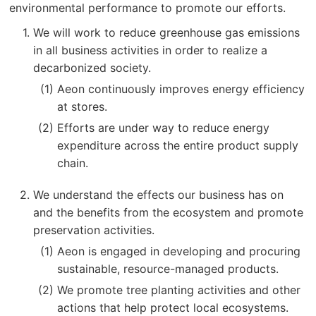
environmental performance to promote our efforts.
We will work to reduce greenhouse gas emissions
in all business activities in order to realize a
decarbonized society.
Aeon continuously improves energy efficiency
at stores.
Efforts are under way to reduce energy
expenditure across the entire product supply
chain.
We understand the effects our business has on
and the benefits from the ecosystem and promote
preservation activities.
Aeon is engaged in developing and procuring
sustainable, resource-managed products.
We promote tree planting activities and other
actions that help protect local ecosystems.