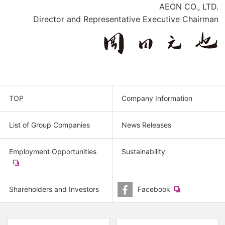
AEON CO., LTD.
Director and Representative Executive Chairman
TOP
Company Information
List of Group Companies
News Releases
Employment Opportunities
Sustainability
​
(new
window.)
Shareholders and Investors
Facebook
​
(new
window.)
(new
(