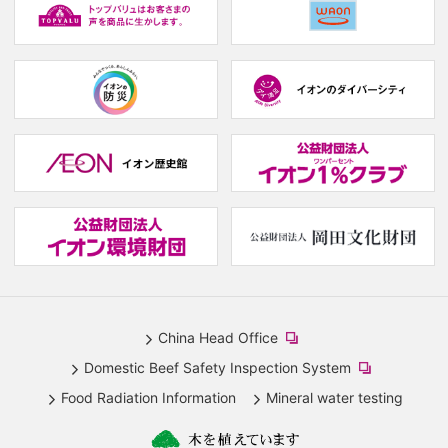
window.)
w
(new
(new
window.)
window.)
(
w
(new
(
window.)
w
China Head Office
​
Domestic Beef Safety Inspection System
(new
​
Food Radiation Information
Mineral water testing
window.)
(new
window.)