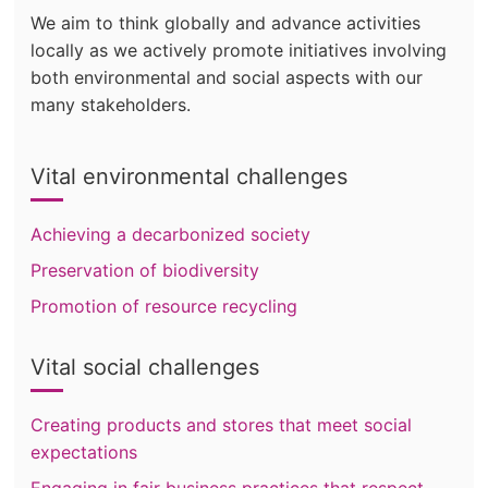
We aim to think globally and advance activities
locally as we actively promote initiatives involving
both environmental and social aspects with our
many stakeholders.
Vital environmental challenges
Achieving a decarbonized society
Preservation of biodiversity
Promotion of resource recycling
Vital social challenges
Creating products and stores that meet social
expectations