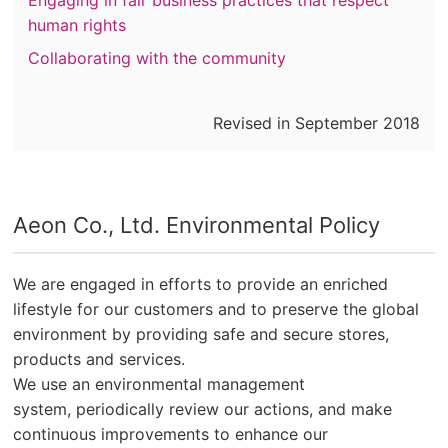
Engaging in fair business practices that respect
human rights
Collaborating with the community
Revised in September 2018
Aeon Co., Ltd. Environmental Policy
We are engaged in efforts to provide an enriched
lifestyle for our customers and to preserve the global
environment by providing safe and secure stores,
products and services.​ ​
We use an environmental management
system, periodically review our actions, and make
continuous improvements to enhance our