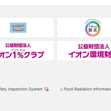
(new
window.)
(new
window.)
fety Inspection System
Food Radiation Informati
​
(new
window.)