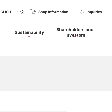
(new window.)
NGLISH
中文
Shop Information
​ ​
Inquiries
Shareholders and​ ​
Sustainability
Investors