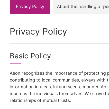
Privacy Policy
About the handling of pe
Privacy Policy
Basic Policy
Aeon recognizes the importance of protecting p
contributing to local communities, always with t
information in a careful and secure manner. An i
much as the individuals themselves. We strive t
relationships of mutual trusts.