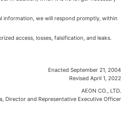
al information, we will respond promptly, within
zed access, losses, falsification, and leaks.
Enacted September 21, 2004
Revised April 1, 2022
AEON CO., LTD.
a, Director and Representative Executive Officer