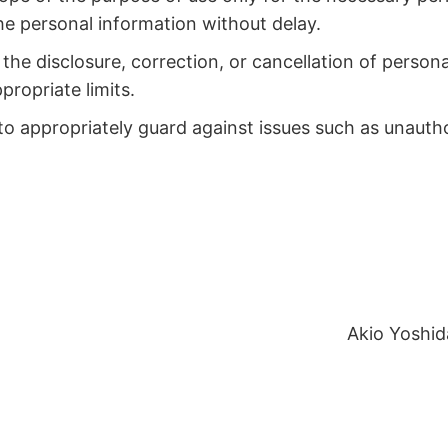
the personal information without delay.
the disclosure, correction, or cancellation of person
propriate limits.
o appropriately guard against issues such as unauthori
Akio Yoshid