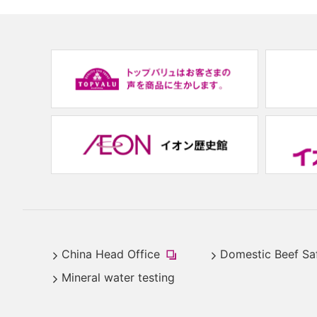
(new
window.)
China Head Office
Domestic Beef Sa
​
Mineral water testing
(new
window.)