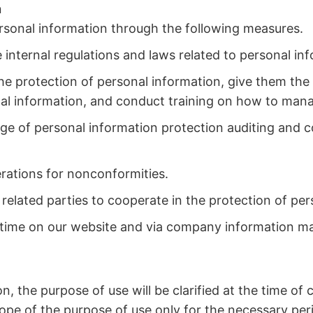
n
ersonal information through the following measures.
internal regulations and laws related to personal in
e protection of personal information, give them the 
nal information, and conduct training on how to mana
rge of personal information protection auditing and 
erations for nonconformities.
related parties to cooperate in the protection of per
ny time on our website and via company information ma
n, the purpose of use will be clarified at the time of 
cope of the purpose of use only for the necessary peri