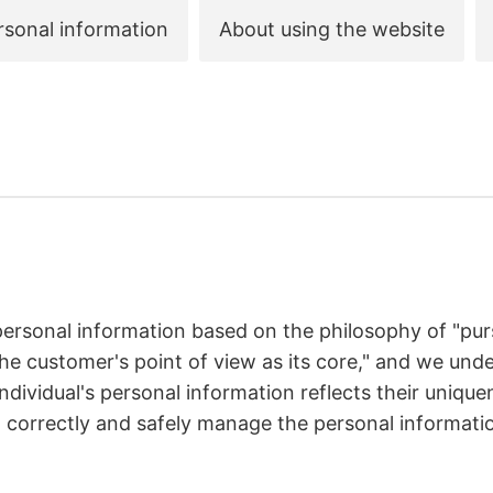
rsonal information
About using the website
ersonal information based on the philosophy of "pur
he customer's point of view as its core," and we unde
ndividual's personal information reflects their uniqu
o correctly and safely manage the personal informat