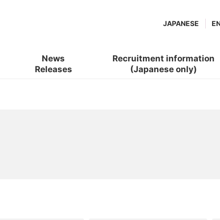
JAPANESE
E
News
Recruitment information
Releases
(Japanese only)
(new
​ ​
window.)