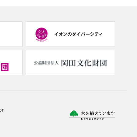
(new
(new
window.)
window.)
(new
(new
window.)
window.
on