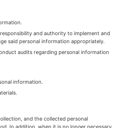
formation.
responsibility and authority to implement and
ge said personal information appropriately.
conduct audits regarding personal information
sonal information.
terials.
collection, and the collected personal
od. In addition, when it is no longer necessary