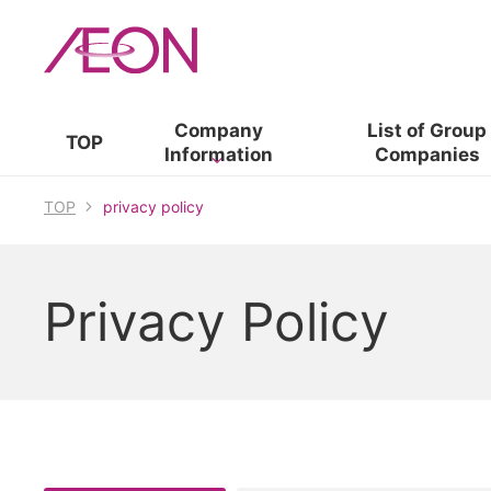
Company
List of​ ​
Group
TOP
Information
Companies
TOP
privacy policy
Privacy Policy