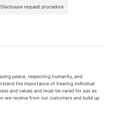
Disclosure request procedure
suing peace, respecting humanity, and
rstand the importance of treating individual
eness and values and must be cared for just as
ion we receive from our customers and build up