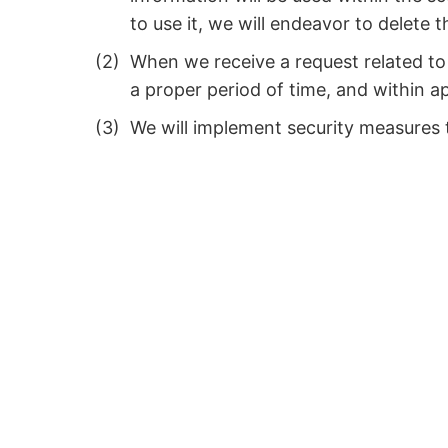
to use it, we will endeavor to delete 
When we receive a request related to 
a proper period of time, and within ap
We will implement security measures t