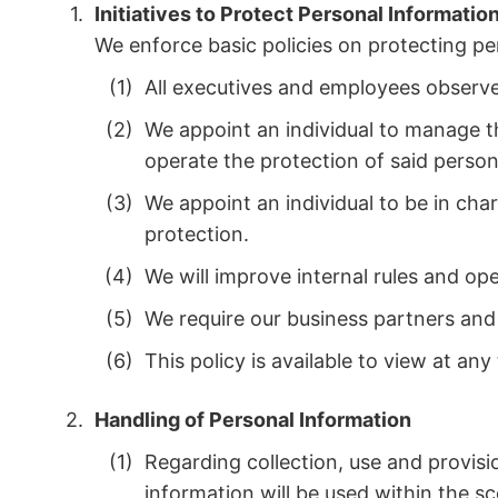
Initiatives to Protect Personal Informatio
We enforce basic policies on protecting p
All executives and employees observe 
We appoint an individual to manage th
operate the protection of said perso
We appoint an individual to be in cha
protection.
We will improve internal rules and op
We require our business partners and 
This policy is available to view at a
Handling of Personal Information
Regarding collection, use and provisio
information will be used within the s