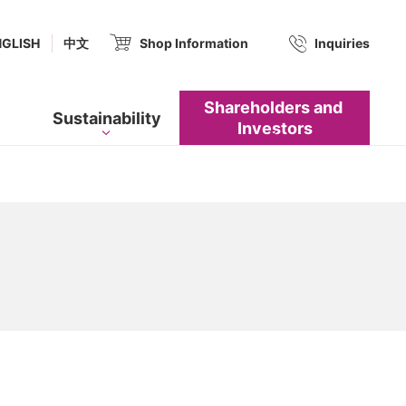
(new window.)
NGLISH
中文
Shop Information
​ ​
Inquiries
Shareholders and​ ​
Sustainability
Investors