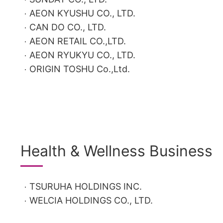
AEON KYUSHU CO., LTD.
CAN DO CO., LTD.
AEON RETAIL CO.,LTD.
AEON RYUKYU CO., LTD.
ORIGIN TOSHU Co.,Ltd.
Health & Wellness Business
TSURUHA HOLDINGS INC.
WELCIA HOLDINGS CO., LTD.