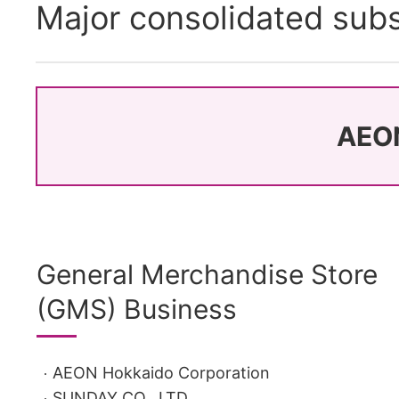
Major consolidated subs
AEON
General Merchandise Store
(GMS) Business
AEON Hokkaido Corporation
SUNDAY CO., LTD.