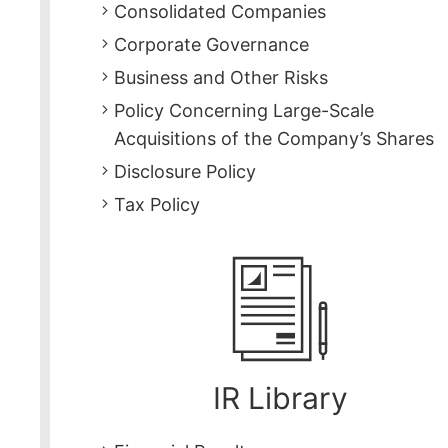
Consolidated Companies
Corporate Governance
Business and Other Risks
Policy Concerning Large-Scale
Acquisitions of the Company’s Shares
Disclosure Policy
Tax Policy
IR Library