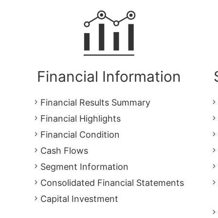
Financial Information
Financial Results Summary
Financial Highlights
Financial Condition
Cash Flows
Segment Information
Consolidated Financial Statements
Capital Investment