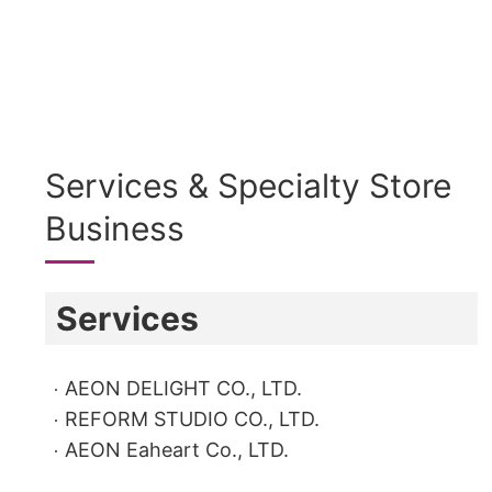
Services & Specialty Store
Business
Services
AEON DELIGHT CO., LTD.
REFORM STUDIO CO., LTD.
AEON Eaheart Co., LTD.