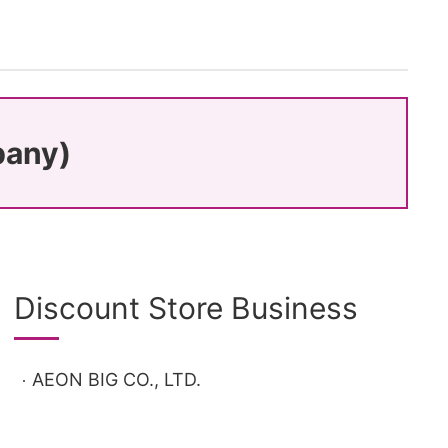
pany)
Discount Store Business
AEON BIG CO., LTD.