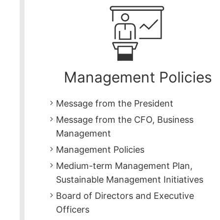
Management Policies
Message from the President
Message from the CFO, Business
Management
Management Policies
Medium-term Management Plan,
Sustainable Management Initiatives
Board of Directors and Executive
Officers