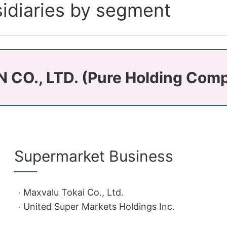
idiaries by segment
 CO., LTD. (Pure Holding Com
Supermarket Business
Maxvalu Tokai Co., Ltd.
United Super Markets Holdings Inc.