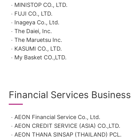
MINISTOP CO., LTD.
FUJI CO., LTD.
Inageya Co., Ltd.
The Daiei, Inc.
The Maruetsu Inc.
KASUMI CO., LTD.
My Basket CO.,LTD.
Financial Services Business
AEON Financial Service Co., Ltd.
AEON CREDIT SERVICE (ASIA) CO.,LTD.
AEON THANA SINSAP (THAILAND) PCL.