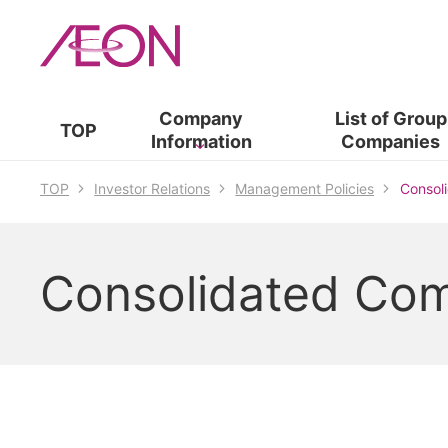
Company
List of​ ​
Group
TOP
Information
Companies
TOP
Investor Relations
Management Policies
Consol
Consolidated Co