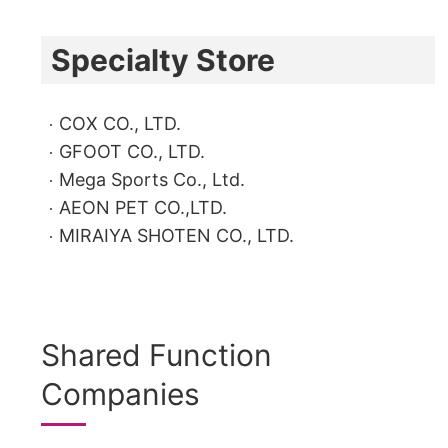
Specialty Store
COX CO., LTD.
GFOOT CO., LTD.
Mega Sports Co., Ltd.
AEON PET CO.,LTD.
MIRAIYA SHOTEN CO., LTD.
Shared Function
Companies