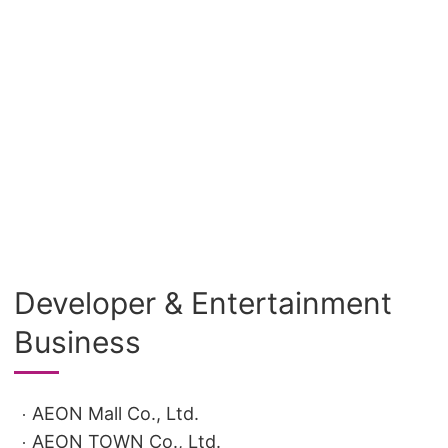
Developer & Entertainment
Business
AEON Mall Co., Ltd.
AEON TOWN Co., Ltd.