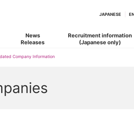
JAPANESE
E
News
Recruitment information
Releases
(Japanese only)
(new
​ ​
idated Company Information
window.)
mpanies