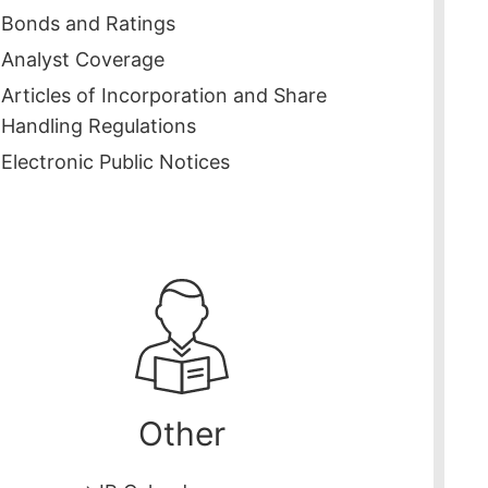
Bonds and Ratings
Analyst Coverage
Articles of Incorporation and Share
Handling Regulations
Electronic Public Notices
Other