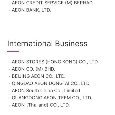
AEON CREDIT SERVICE (M) BERHAD
AEON BANK, LTD.
International Business
AEON STORES (HONG KONG) CO., LTD.
AEON CO. (M) BHD.
BEIJING AEON CO., LTD.
QINGDAO AEON DONGTAI CO., LTD.
AEON South China Co., Limited
GUANGDONG AEON TEEM CO., LTD.
AEON (Thailand) CO., LTD.