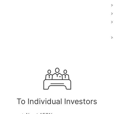
To Individual Investors