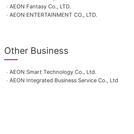
AEON Fantasy Co., LTD.
AEON ENTERTAINMENT CO., LTD.
Other Business
AEON Smart Technology Co., Ltd.
AEON Integrated Business Service Co., Ltd