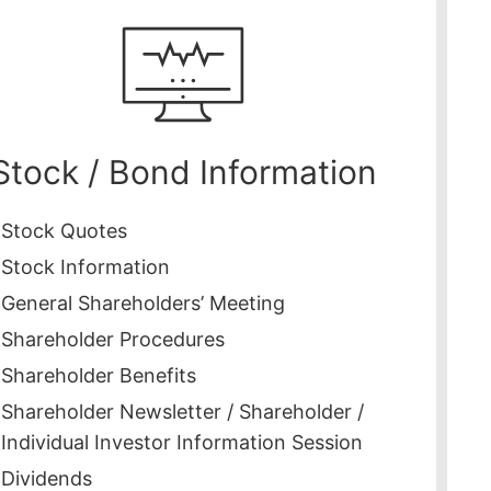
Stock / Bond Information
Stock Quotes
Stock Information
General Shareholders’ Meeting
Shareholder Procedures
Shareholder Benefits
Shareholder Newsletter / Shareholder /
Individual Investor Information Session
Dividends