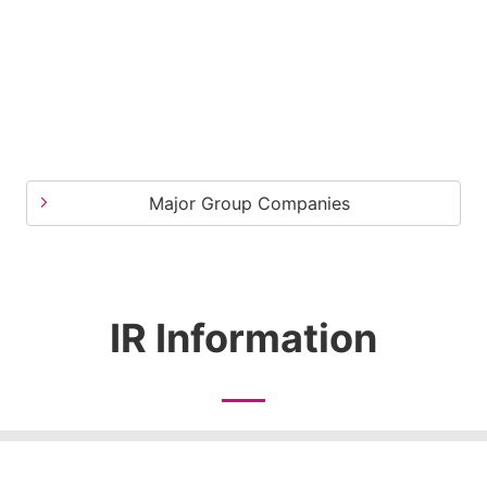
Major Group Companies
IR Information