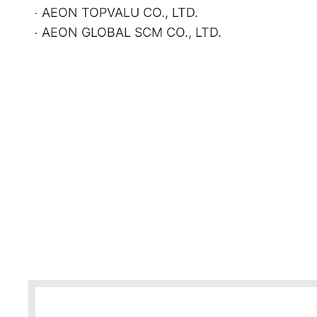
AEON TOPVALU CO., LTD.
AEON GLOBAL SCM CO., LTD.