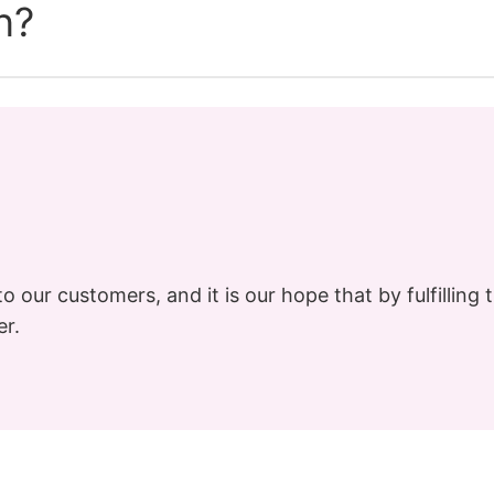
n?
o our customers, and it is our hope that by fulfilling t
er.