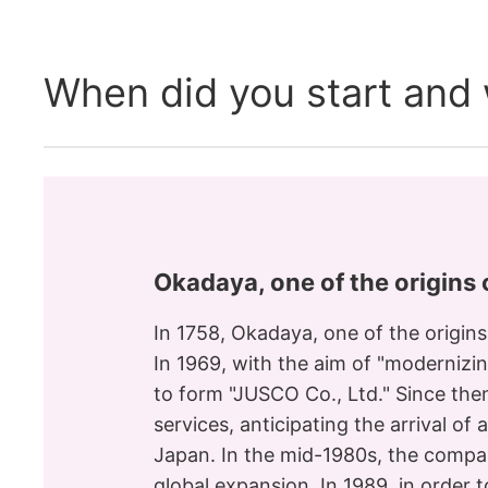
When did you start and w
Okadaya, one of the origins
In 1758, Okadaya, one of the origin
In 1969, with the aim of "modernizi
to form "JUSCO Co., Ltd." Since th
services, anticipating the arrival o
Japan. In the mid-1980s, the compa
global expansion. In 1989, in orde