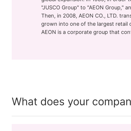
"JUSCO Group" to "AEON Group," an
Then, in 2008, AEON CO., LTD. tran
grown into one of the largest retail
AEON is a corporate group that cont
What does your compan