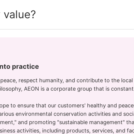
 value?
into practice
 peace, respect humanity, and contribute to the loca
hilosophy, AEON is a corporate group that is constant
pe to ensure that our customers' healthy and peaceful
ious environmental conservation activities and social
pment," and promoting "sustainable management" tha
usiness activities, including products, services, and fac