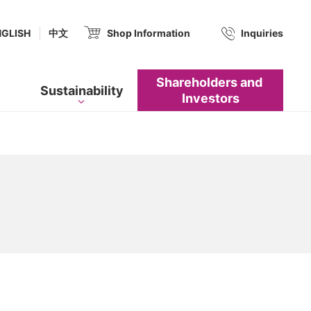
(new window.)
NGLISH
中文
Shop Information
​ ​
Inquiries
Shareholders and​ ​
Sustainability
Investors