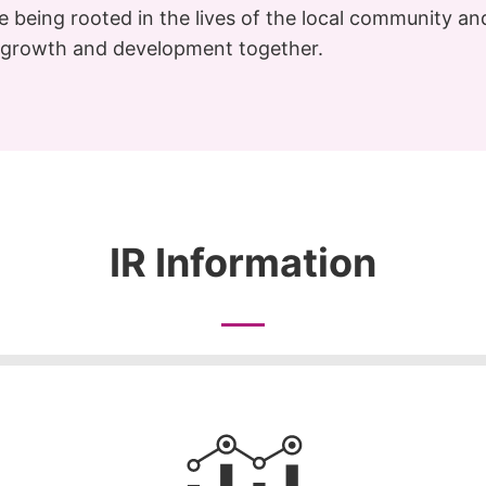
le being rooted in the lives of the local community a
t growth and development together.
IR Information