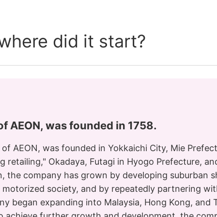
here did it start?
 of AEON, was founded in 1758.
s of AEON, was founded in Yokkaichi City, Mie Prefect
ng retailing," Okadaya, Futagi in Hyogo Prefecture, a
en, the company has grown by developing suburban sh
f a motorized society, and by repeatedly partnering wi
ny began expanding into Malaysia, Hong Kong, and Th
r to achieve further growth and development, the co