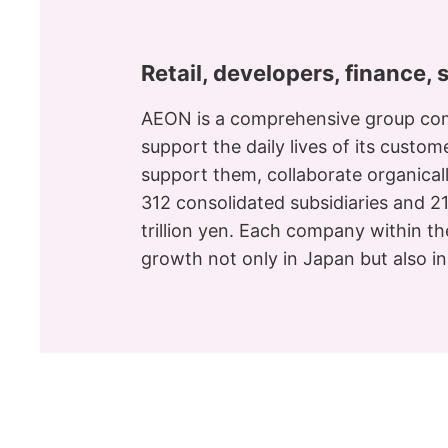
Retail, developers, finance, 
AEON is a comprehensive group com
support the daily lives of its custo
support them, collaborate organical
312 consolidated subsidiaries and 2
trillion yen. Each company within th
growth not only in Japan but also i