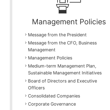
Management Policies
Message from the President
Message from the CFO, Business
Management
Management Policies
Medium-term Management Plan,
Sustainable Management Initiatives
Board of Directors and Executive
Officers
Consolidated Companies
Corporate Governance