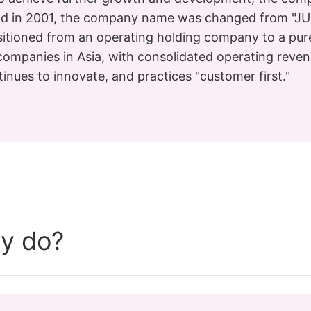
d in 2001, the company name was changed from "JUS
sitioned from an operating holding company to a pur
 companies in Asia, with consolidated operating reven
inues to innovate, and practices "customer first."
y do?