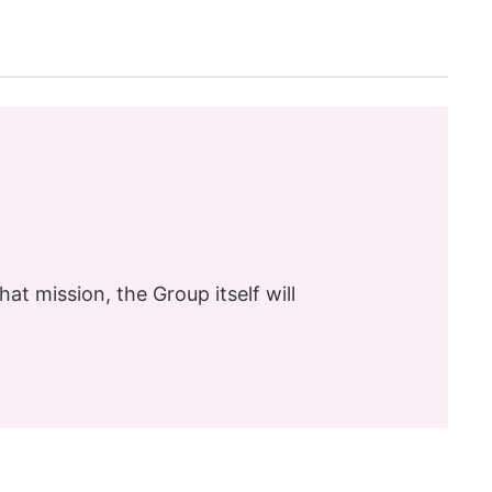
hat mission, the Group itself will