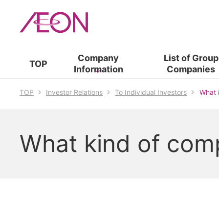
Company
List of​ ​
Group
TOP
Information
Companies
TOP
Investor Relations
To Individual Investors
What 
What kind of com