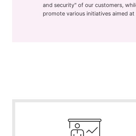
and security" of our customers, whi
promote various initiatives aimed a