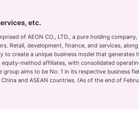
services, etc.
prised of AEON CO., LTD., a pure holding company, 
mers. Retail, development, finance, and services, alon
ly to create a unique business model that generates 
1 equity-method affiliates, with consolidated operati
e group aims to be No. 1 in its respective business fi
n China and ASEAN countries. (As of the end of Febr