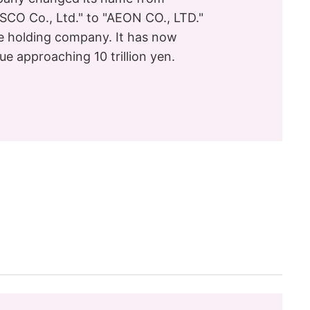
CO Co., Ltd." to "AEON CO., LTD."
e holding company. It has now
ue approaching 10 trillion yen.