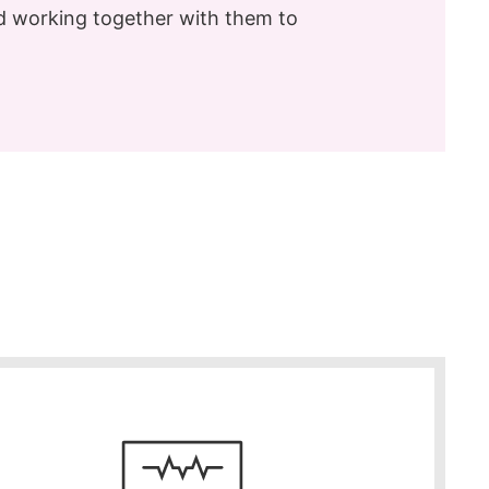
nd working together with them to