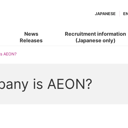
JAPANESE
E
News
Recruitment information
Releases
(Japanese only)
(new
​ ​
is AEON?
window.)
pany is AEON?