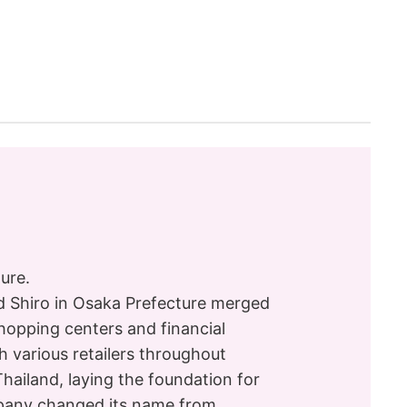
ure.
nd Shiro in Osaka Prefecture merged
opping centers and financial
th various retailers throughout
ailand, laying the foundation for
mpany changed its name from