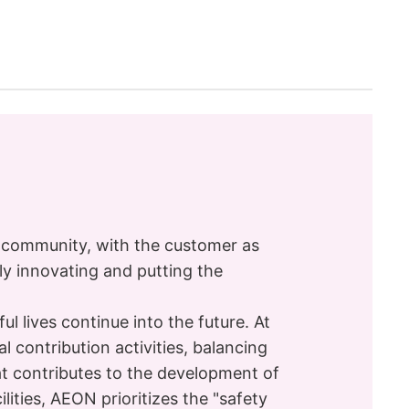
l community, with the customer as
ly innovating and putting the
 lives continue into the future. At
 contribution activities, balancing
t contributes to the development of
ilities, AEON prioritizes the "safety