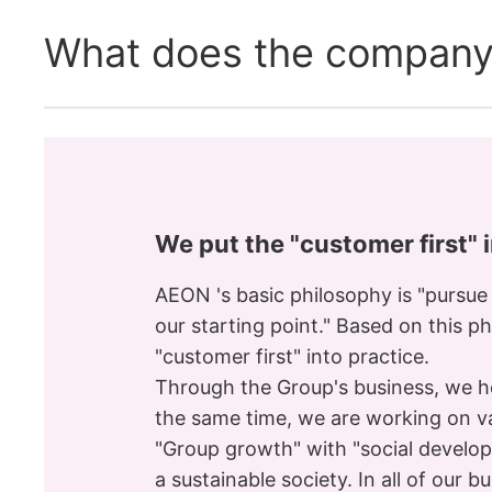
What does the company
We put the "customer first" 
AEON 's basic philosophy is "pursue
our starting point." Based on this p
"customer first" into practice.
Through the Group's business, we ho
the same time, we are working on var
"Group growth" with "social develo
a sustainable society. In all of our b