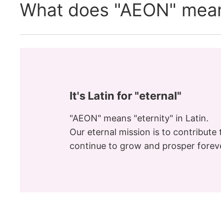
What does "AEON" mea
It's Latin for "eternal"
"AEON" means "eternity" in Latin.
Our eternal mission is to contribute t
continue to grow and prosper forev