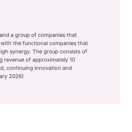
and a group of companies that
g with the functional companies that
high synergy. The group consists of
ng revenue of approximately 10
eld, continuing innovation and
uary 2026)