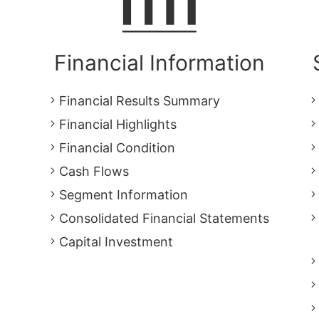
Financial Information
Financial Results Summary
Financial Highlights
Financial Condition
Cash Flows
Segment Information
Consolidated Financial Statements
Capital Investment