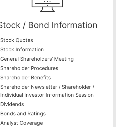
Stock / Bond Information
Stock Quotes
Stock Information
General Shareholders’ Meeting
Shareholder Procedures
Shareholder Benefits
Shareholder Newsletter / Shareholder /
Individual Investor Information Session
Dividends
Bonds and Ratings
Analyst Coverage