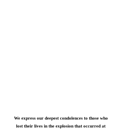
We express our deepest condolences to those who
lost their lives in the explosion that occurred at