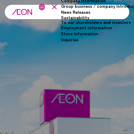
Company information
Skip to main content
close
Group business / company Introduc
language
News Releases
Sustainability
To our shareholders and investors
Employment information
Store Information
Inquiries