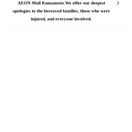
AEON Mall Kumamoto.
We offer our deepest
apologies to the bereaved families, those who were
injured, and everyone involved.