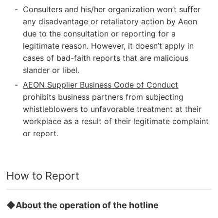
Consulters and his/her organization won’t suffer
any disadvantage or retaliatory action by Aeon
due to the consultation or reporting for a
legitimate reason. However, it doesn’t apply in
cases of bad-faith reports that are malicious
slander or libel.
AEON Supplier Business Code of Conduct
prohibits business partners from subjecting
whistleblowers to unfavorable treatment at their
workplace as a result of their legitimate complaint
or report.
How to Report
◆About the operation of the hotline