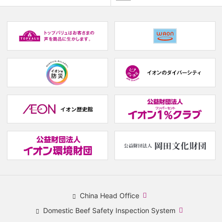
​
(new
window.)
(new
(
window.)
w
(new
(new
window.)
window.)
(
w
(new
(
window.)
w
China Head Office
​
Domestic Beef Safety Inspection System
(new
​