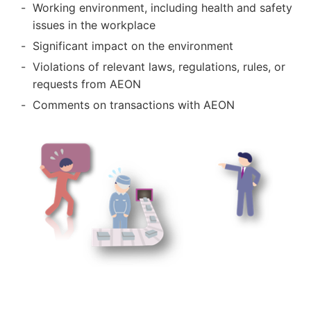
Working environment, including health and safety
issues in the workplace
Significant impact on the environment
Violations of relevant laws, regulations, rules, or
requests from AEON
Comments on transactions with AEON