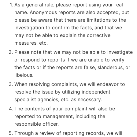
As a general rule, please report using your real
name. Anonymous reports are also accepted, but
please be aware that there are limitations to the
investigation to confirm the facts, and that we
may not be able to explain the corrective
measures, etc.
Please note that we may not be able to investigate
or respond to reports if we are unable to verify
the facts or if the reports are false, slanderous, or
libelous.
When resolving complaints, we will endeavor to
resolve the issue by utilizing independent
specialist agencies, etc. as necessary.
The contents of your complaint will also be
reported to management, including the
responsible officer.
Through a review of reporting records, we will