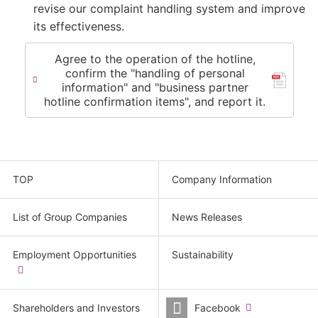
revise our complaint handling system and improve
its effectiveness.
Agree to the operation of the hotline,
confirm the "handling of personal
information" and "business partner
hotline confirmation items", and report it.
TOP
Company Information
List of Group Companies
News Releases
Employment Opportunities
Sustainability
​
(new
window.)
Shareholders and Investors
Facebook