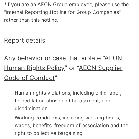
*If you are an AEON Group employee, please use the
"Internal Reporting Hotline for Group Companies"
rather than this hotline.
Report details
Any behavior or case that violate “
AEON
Human Rights Policy
” or “
AEON Supplier
Code of Conduct
”
Human rights violations, including child labor,
forced labor, abuse and harassment, and
discrimination
Working conditions, including working hours,
wages, benefits, freedom of association and the
right to collective bargaining