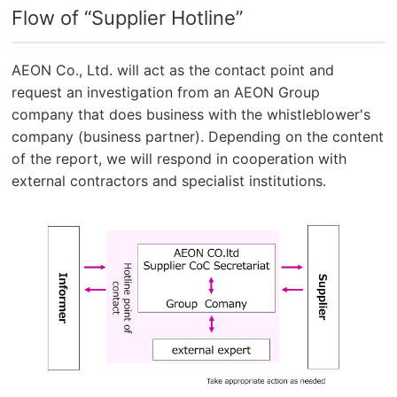
Flow of “Supplier Hotline”
AEON Co., Ltd. will act as the contact point and
request an investigation from an AEON Group
company that does business with the whistleblower's
company (business partner). Depending on the content
of the report, we will respond in cooperation with
external contractors and specialist institutions.