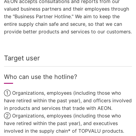
AEON accepts consultations and reports from our
valued business partners and their employees through
the "Business Partner Hotline." We aim to keep the
entire supply chain safe and secure, so that we can
provide better products and services to our customers.
Target user
Who can use the hotline?
① Organizations, employees (including those who
have retired within the past year), and officers involved
in products and services that trade with AEON.
② Organizations, employees (including those who
have retired within the past year), and executives
involved in the supply chain* of TOPVALU products.