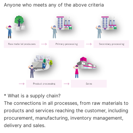
Anyone who meets any of the above criteria
* What is a supply chain?
The connections in all processes, from raw materials to
products and services reaching the customer, including
procurement, manufacturing, inventory management,
delivery and sales.