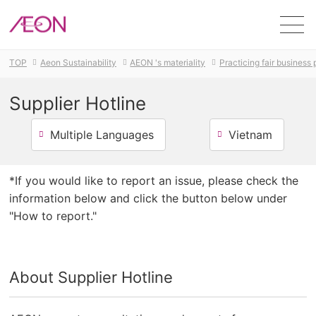
Men
TOP
Aeon Sustainability
AEON 's materiality
Practicing fair business
Supplier Hotline
Multiple Languages
Vietnam
*If you would like to report an issue, please check the
information below and click the button below under
"How to report."
About Supplier Hotline