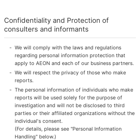
Confidentiality and Protection of
consulters and informants
We will comply with the laws and regulations
regarding personal information protection that
apply to AEON and each of our business partners.
We will respect the privacy of those who make
reports.
The personal information of individuals who make
reports will be used solely for the purpose of
investigation and will not be disclosed to third
parties or their affiliated organizations without the
individual's consent.
(For details, please see "Personal Information
Handling" below.)