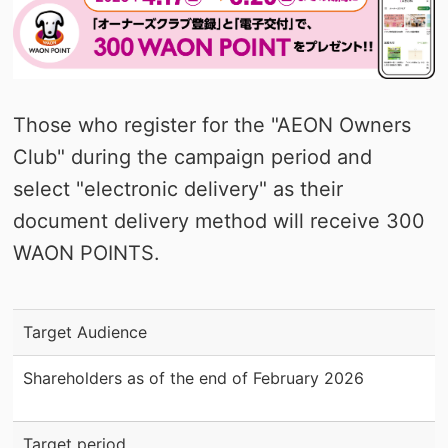
Those who register for the "AEON Owners
Club" during the campaign period and
select "electronic delivery" as their
document delivery method will receive 300
WAON POINTS.
Target Audience
Shareholders as of the end of February 2026
Target period