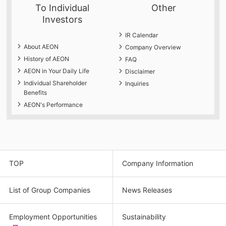
To Individual
Other
Investors
IR Calendar
About AEON
Company Overview
History of AEON
FAQ
AEON in Your Daily Life
Disclaimer
Individual Shareholder
Inquiries
Benefits
AEON's Performance
TOP
Company Information
List of Group Companies
News Releases
Employment Opportunities
Sustainability