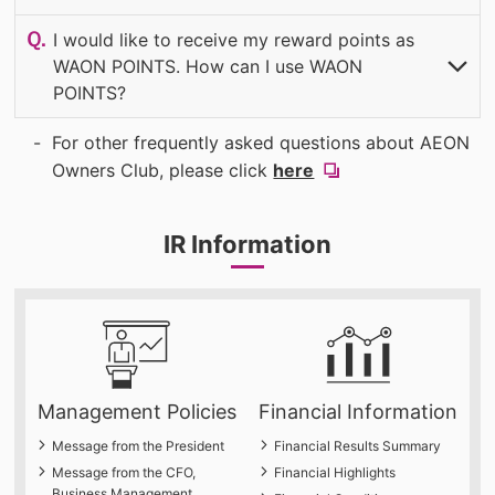
(OPEN
I would like to receive my reward points as
WAON POINTS. How can I use WAON
POINTS?
​ ​
​ ​
(OPEN
For other frequently asked questions about AEON
(new
Owners Club, please click
here
​ ​
window).
IR Information
Management Policies
Financial Information
Message from the President
Financial Results Summary
Message from the CFO,
Financial Highlights
Business Management