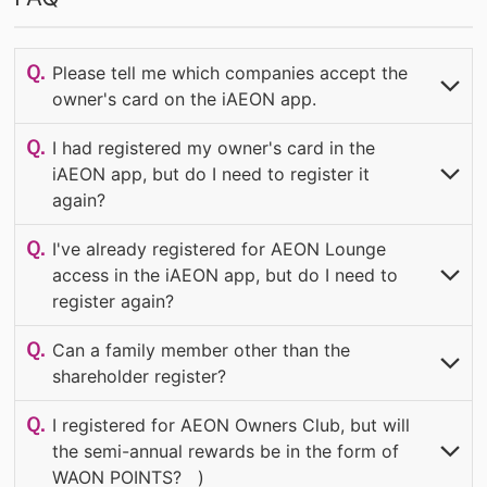
Please tell me which companies accept the
owner's card on the iAEON app.
​ ​
​ ​
OPEN
I had registered my owner's card in the
iAEON app, but do I need to register it
again?
​ ​
​ ​
OPEN
I've already registered for AEON Lounge
access in the iAEON app, but do I need to
register again?
​ ​
​ ​
(OPEN
Can a family member other than the
shareholder register?
​ ​
​ ​
(OPEN
I registered for AEON Owners Club, but will
the semi-annual rewards be in the form of
WAON POINTS?
​ ​
​ ​
)