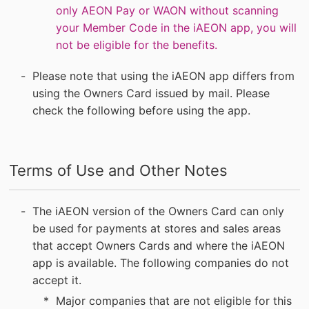
only AEON Pay or WAON without scanning
your Member Code in the iAEON app, you will
not be eligible for the benefits.
Please note that using the iAEON app differs from
using the Owners Card issued by mail. Please
check the following before using the app.
Terms of Use and Other Notes
The iAEON version of the Owners Card can only
be used for payments at stores and sales areas
that accept Owners Cards and where the iAEON
app is available. The following companies do not
accept it.
Major companies that are not eligible for this