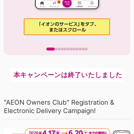
"AEON Owners Club" Registration &
Electronic Delivery Campaign!