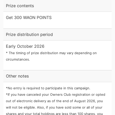
Prize contents
Get 300 WAON POINTS
Prize distribution period
Early October 2026
* The timing of prize distribution may vary depending on
circumstances.
Other notes
*No entry is required to participate in this campaign.
*If you have canceled your Owners Club registration or opted
out of electronic delivery as of the end of August 2026, you
will not be eligible. Also, if you have sold some or all of your
shares and your total holdings are less than 100 shares, you