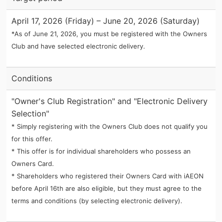
April 17, 2026 (Friday) – June 20, 2026 (Saturday)
*As of June 21, 2026, you must be registered with the Owners
Club and have selected electronic delivery.
Conditions
"Owner's Club Registration" and "Electronic Delivery
Selection"
* Simply registering with the Owners Club does not qualify you
for this offer.
* This offer is for individual shareholders who possess an
Owners Card.
* Shareholders who registered their Owners Card with iAEON
before April 16th are also eligible, but they must agree to the
terms and conditions (by selecting electronic delivery).