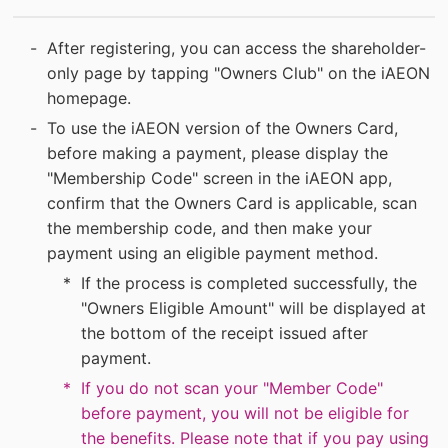
After registering, you can access the shareholder-
only page by tapping "Owners Club" on the iAEON
homepage.
To use the iAEON version of the Owners Card,
before making a payment, please display the
"Membership Code" screen in the iAEON app,
confirm that the Owners Card is applicable, scan
the membership code, and then make your
payment using an eligible payment method.
If the process is completed successfully, the
"Owners Eligible Amount" will be displayed at
the bottom of the receipt issued after
payment.
If you do not scan your "Member Code"
before payment, you will not be eligible for
the benefits. Please note that if you pay using