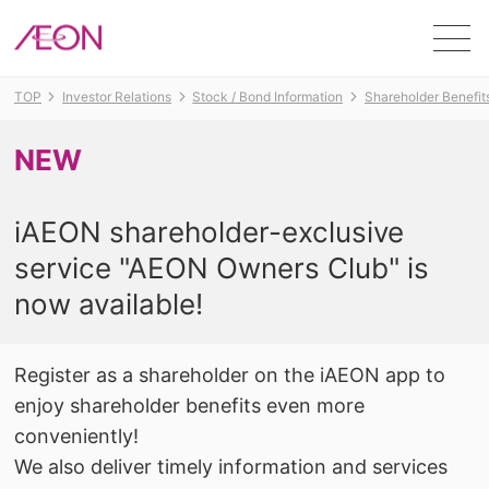
Men
TOP
Investor Relations
Stock / Bond Information
Shareholder Benefit
NEW
​ ​
iAEON shareholder-exclusive
service "AEON Owners Club" is
now available!
Register as a shareholder on the iAEON app to
enjoy shareholder benefits even more
conveniently!
We also deliver timely information and services