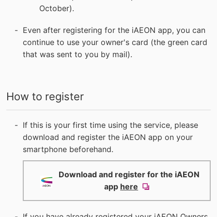
October).
Even after registering for the iAEON app, you can
continue to use your owner's card (the green card
that was sent to you by mail).
How to register
If this is your first time using the service, please
download and register the iAEON app on your
smartphone beforehand.
Download and register for the iAEON
(new
app
here
window).
If you have already registered your iAEON Owners