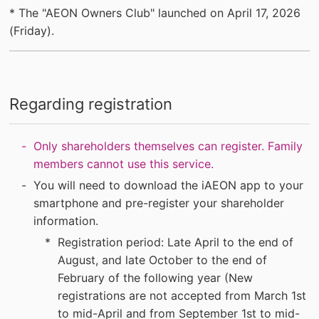
* The "AEON Owners Club" launched on April 17, 2026
(Friday).
Regarding registration
Only shareholders themselves can register. Family
members cannot use this service.
You will need to download the iAEON app to your
smartphone and pre-register your shareholder
information.
Registration period: Late April to the end of
August, and late October to the end of
February of the following year (New
registrations are not accepted from March 1st
to mid-April and from September 1st to mid-