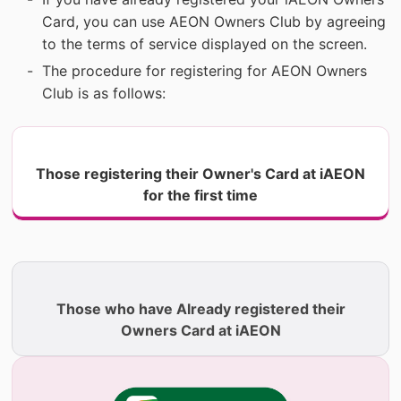
Card, you can use AEON Owners Club by agreeing
to the terms of service displayed on the screen.
The procedure for registering for AEON Owners
Club is as follows:
Those registering their Owner's Card at iAEON
for the first time
​ ​
Those who have Already registered their
Owners Card at iAEON