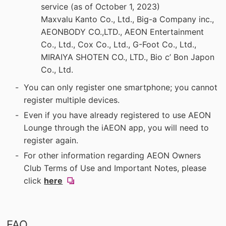
service (as of October 1, 2023)
Maxvalu Kanto Co., Ltd., Big-a Company inc.,
AEONBODY CO.,LTD., AEON Entertainment
Co., Ltd., Cox Co., Ltd., G-Foot Co., Ltd.,
MIRAIYA SHOTEN CO., LTD., Bio c’ Bon Japon
Co., Ltd.
You can only register one smartphone; you cannot
register multiple devices.
Even if you have already registered to use AEON
Lounge through the iAEON app, you will need to
register again.
For other information regarding AEON Owners
Club Terms of Use and Important Notes, please
(new
click
here
​ ​
window).
FAQ