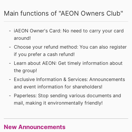
Main functions of "AEON Owners Club"
iAEON Owner's Card: No need to carry your card
around!
Choose your refund method: You can also register
if you prefer a cash refund!
Learn about AEON: Get timely information about
the group!
Exclusive Information & Services: Announcements
and event information for shareholders!
Paperless: Stop sending various documents and
mail, making it environmentally friendly!
New Announcements