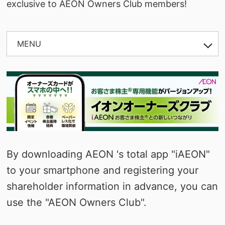
exclusive to AEON Owners Club members!
MENU
OPEN
By downloading AEON 's total app "iAEON"
to your smartphone and registering your
shareholder information in advance, you can
use the "AEON Owners Club".