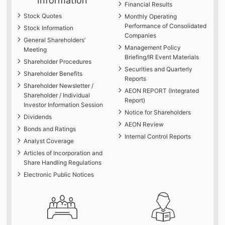
Information
Financial Results
Stock Quotes
Monthly Operating
Performance of Consolidated
Stock Information
Companies
General Shareholders’
Management Policy
Meeting
Briefing/IR Event Materials
Shareholder Procedures
Securities and Quarterly
Shareholder Benefits
Reports
Shareholder Newsletter /
AEON REPORT (Integrated
Shareholder / Individual
Report)
Investor Information Session
Notice for Shareholders
Dividends
AEON Review
Bonds and Ratings
Internal Control Reports
Analyst Coverage
Articles of Incorporation and
Share Handling Regulations
Electronic Public Notices