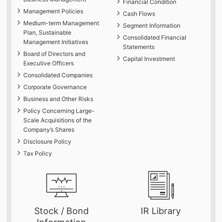
Financial Condition
Management Policies
Cash Flows
Medium-term Management
Segment Information
Plan, Sustainable
Consolidated Financial
Management Initiatives
Statements
Board of Directors and
Capital Investment
Executive Officers
Consolidated Companies
Corporate Governance
Business and Other Risks
Policy Concerning Large-
Scale Acquisitions of the
Company’s Shares
Disclosure Policy
Tax Policy
Stock / Bond
IR Library