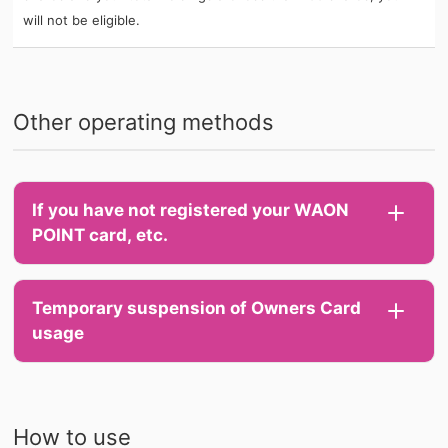
will not be eligible.
Other operating methods
If you have not registered your WAON
POINT card, etc.
Temporary suspension of Owners Card
usage
How to use