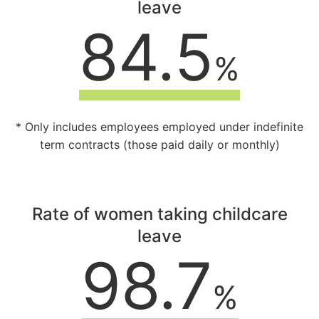
leave
84.5
%
* Only includes employees employed under indefinite
term contracts (those paid daily or monthly)
Rate of women taking childcare
leave
98.7
%