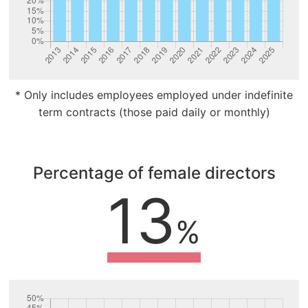
* Only includes employees employed under indefinite
term contracts (those paid daily or monthly)
Percentage of female directors
13
%