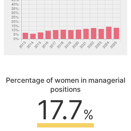
Percentage of women in managerial
positions
17.7
%