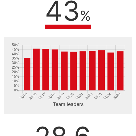
43
%
Team leaders