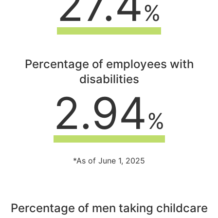
27.4
%
Percentage of employees with
disabilities
2.94
%
*As of June 1, 2025
Percentage of men taking childcare