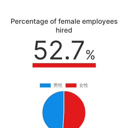
Percentage of female employees
hired
52.7
%