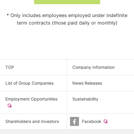
* Only includes employees employed under indefinite
term contracts (those paid daily or monthly)
TOP
Company Information
List of Group Companies
News Releases
Employment Opportunities
Sustainability
​
(new
window.)
Shareholders and Investors
Facebook
​