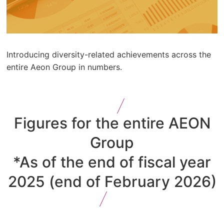
Introducing diversity-related achievements across the
entire Aeon Group in numbers.
Figures for the entire AEON
Group
*As of the end of fiscal year
2025 (end of February 2026)