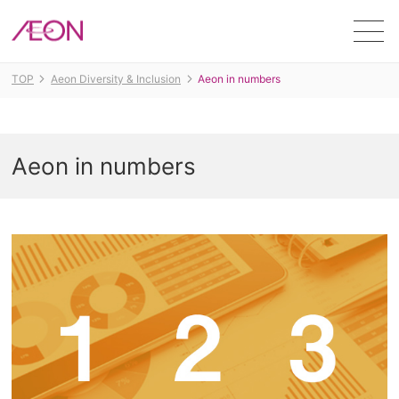
Men
TOP
Aeon Diversity & Inclusion
Aeon in numbers
Aeon in numbers