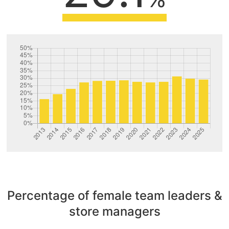
Percentage of female team leaders &
store managers