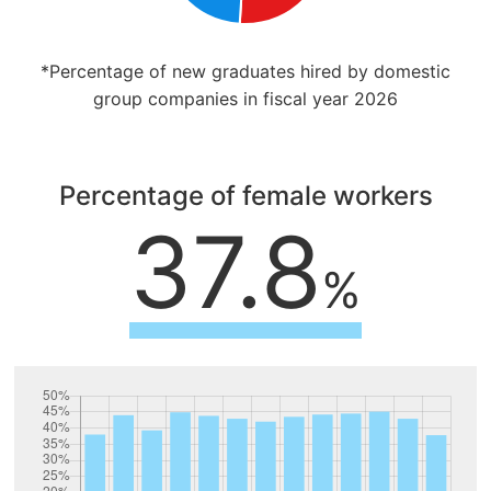
*Percentage of new graduates hired by domestic
group companies in fiscal year 2026
Percentage of female workers
37.8
%