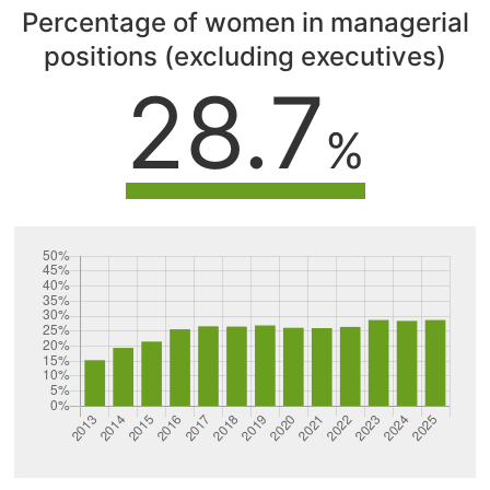
Percentage of women in managerial
positions (excluding executives)
28.7
%