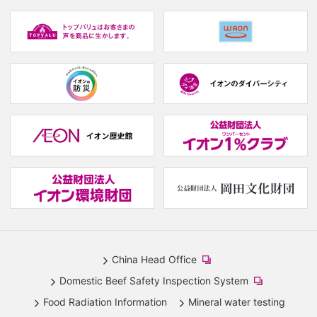
(new
window.)
(new
(
window.)
w
(new
(new
window.)
window.)
(
w
(new
(
window.)
w
China Head Office
​
Domestic Beef Safety Inspection System
(new
​
Food Radiation Information
Mineral water testing
window.)
(new