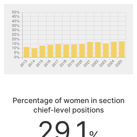
Percentage of women in section
chief-level positions
29.1
%