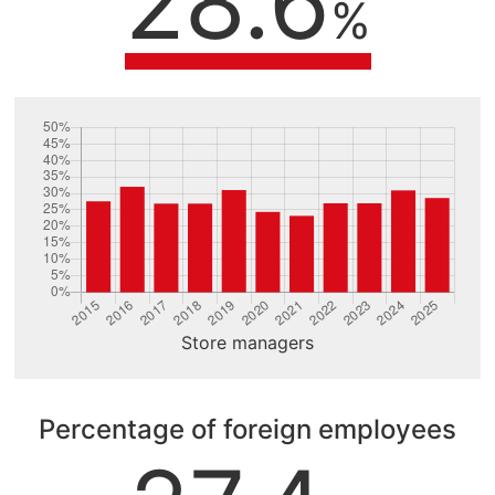
28.6
%
Store managers
Percentage of foreign employees