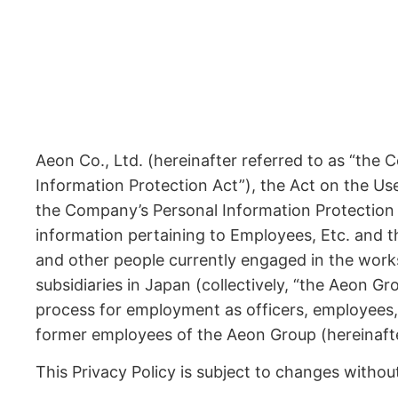
Aeon Co., Ltd. (hereinafter referred to as “the
Information Protection Act”), the Act on the Us
the Company’s Personal Information Protection 
information pertaining to Employees, Etc. and 
and other people currently engaged in the works 
subsidiaries in Japan (collectively, “the Aeon 
process for employment as officers, employees,
former employees of the Aeon Group (hereinafter 
This Privacy Policy is subject to changes withou