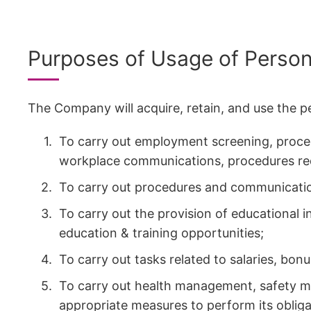
Purposes of Usage of Person
The Company will acquire, retain, and use the p
To carry out employment screening, proced
workplace communications, procedures re
To carry out procedures and communicatio
To carry out the provision of educational 
education & training opportunities;
To carry out tasks related to salaries, bon
To carry out health management, safety m
appropriate measures to perform its obliga