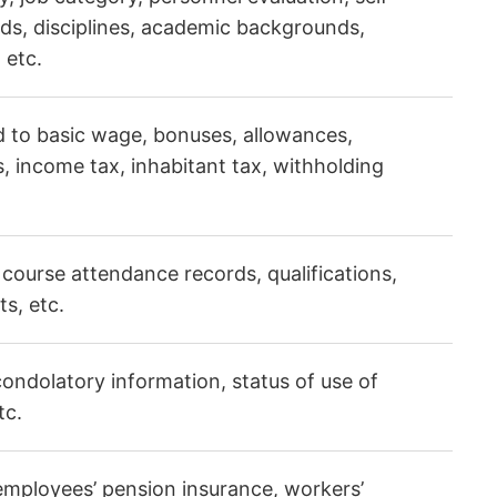
ds, disciplines, academic backgrounds,
 etc.
d to basic wage, bonuses, allowances,
, income tax, inhabitant tax, withholding
 course attendance records, qualifications,
s, etc.
ondolatory information, status of use of
tc.
employees’ pension insurance, workers’