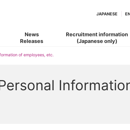
JAPANESE
E
News
Recruitment information
Releases
(Japanese only)
(new
​ ​
nformation of employees, etc.
window.)
 Personal Informatio