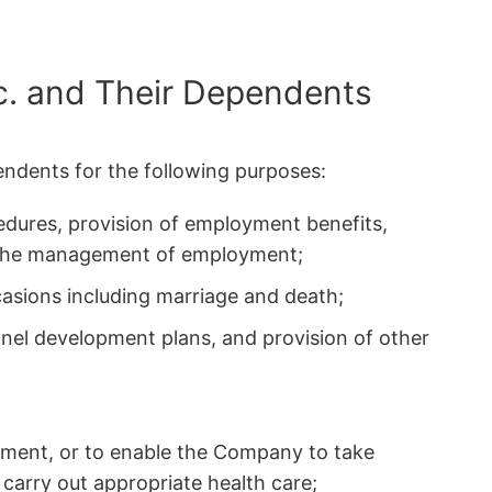
c. and Their Dependents
endents for the following purposes:
edures, provision of employment benefits,
r the management of employment;
asions including marriage and death;
nnel development plans, and provision of other
ment, or to enable the Company to take
 carry out appropriate health care;