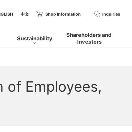
(new window.)
NGLISH
中文
Shop Information
​ ​
Inquiries
Shareholders and​ ​
Sustainability
Investors
n of Employees,