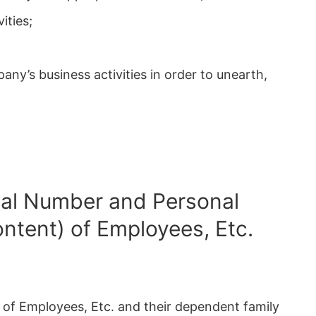
ities;
pany’s business activities in order to unearth,
dual Number and Personal
ontent) of Employees, Etc.
n of Employees, Etc. and their dependent family