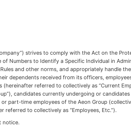
 Company”) strives to comply with the Act on the Prot
e of Numbers to Identify a Specific Individual in Adm
Rules and other norms, and appropriately handle the
their dependents received from its officers, employe
(hereinafter referred to collectively as “Current Empl
Group”), candidates currently undergoing or candidat
 or part-time employees of the Aeon Group (collecti
referred to collectively as “Employees, Etc.”).
t notice.