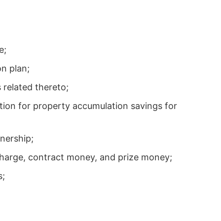
e;
on plan;
 related thereto;
ation for property accumulation savings for
nership;
charge, contract money, and prize money;
s;