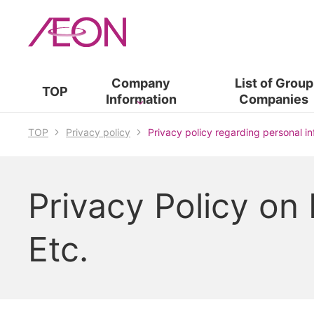
Company
List of​ ​
Group
TOP
Information
Companies
TOP
Privacy policy
Privacy policy regarding personal i
Privacy Policy on
Etc.