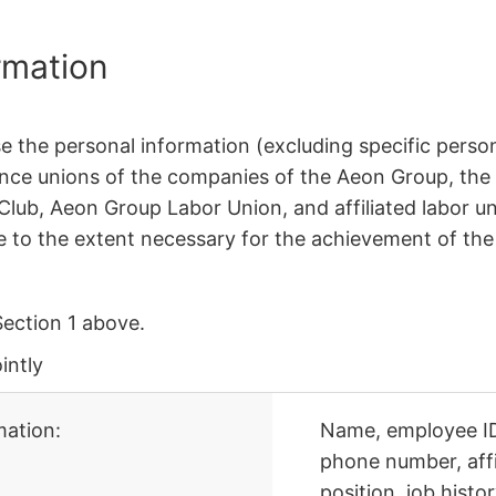
rmation
e the personal information (excluding specific person
nce unions of the companies of the Aeon Group, the
lub, Aeon Group Labor Union, and affiliated labor u
be to the extent necessary for the achievement of the
Section 1 above.
intly
ation:
Name, employee ID 
phone number, affili
position, job histo