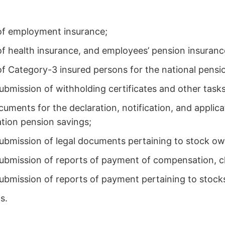
. of employment insurance;
 of health insurance, and employees’ pension insuranc
 of Category-3 insured persons for the national pensi
ubmission of withholding certificates and other tasks
cuments for the declaration, notification, and applic
tion pension savings;
submission of legal documents pertaining to stock ow
 submission of reports of payment of compensation, 
ubmission of reports of payment pertaining to stock
s.