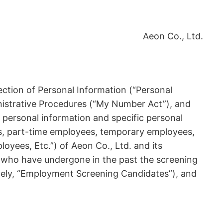
Aeon Co., Ltd.
ection of Personal Information (“Personal
inistrative Procedures (“My Number Act”), and
 personal information and specific personal
es, part-time employees, temporary employees,
oyees, Etc.”) of Aeon Co., Ltd. and its
es who have undergone in the past the screening
vely, “Employment Screening Candidates”), and