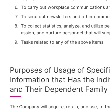
To carry out workplace communications and
To send out newsletters and other commun
To collect statistics, analyze, and utilize 
assign, and nurture personnel that will su
Tasks related to any of the above items.
Purposes of Usage of Specif
Information that Has the Ind
and Their Dependent Family
The Company will acquire, retain, and use, to t