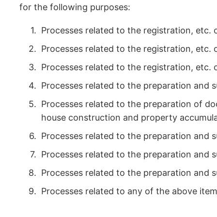
for the following purposes:
Processes related to the registration, etc
Processes related to the registration, etc.
Processes related to the registration, etc.
Processes related to the preparation and s
Processes related to the preparation of do
house construction and property accumula
Processes related to the preparation and 
Processes related to the preparation and
Processes related to the preparation and s
Processes related to any of the above item