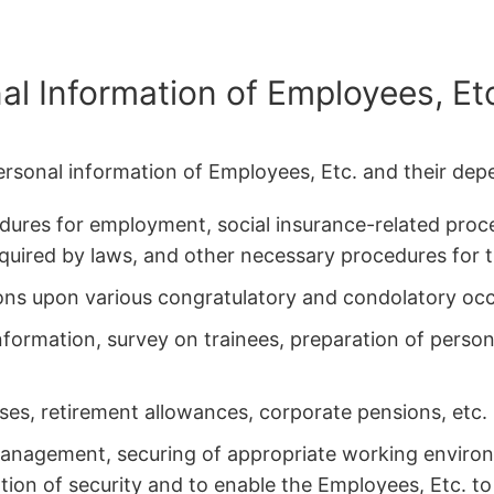
al Information of Employees, Et
ersonal information of Employees, Etc. and their dep
ures for employment, social insurance-related proc
quired by laws, and other necessary procedures fo
ns upon various congratulatory and condolatory occ
information, survey on trainees, preparation of perso
uses, retirement allowances, corporate pensions, etc.
anagement, securing of appropriate working environ
tion of security and to enable the Employees, Etc. to