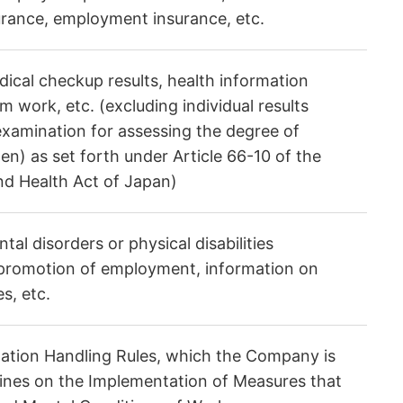
rance, employment insurance, etc.
ical checkup results, health information
 work, etc. (excluding individual results
examination for assessing the degree of
en) as set forth under Article 66-10 of the
and Health Act of Japan)
al disorders or physical disabilities
 promotion of employment, information on
s, etc.
rmation Handling Rules, which the Company is
elines on the Implementation of Measures that