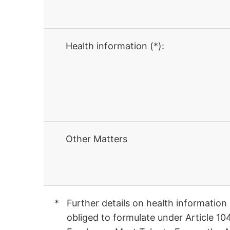
Health information (*):
Other Matters
Further details on health information
obliged to formulate under Article 10