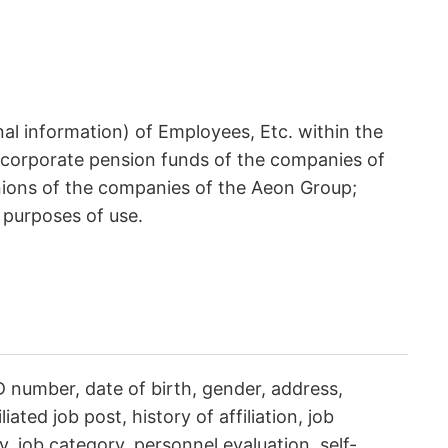
al information) of Employees, Etc. within the
 corporate pension funds of the companies of
nions of the companies of the Aeon Group;
 purposes of use.
number, date of birth, gender, address,
ated job post, history of affiliation, job
ry, job category, personnel evaluation, self-