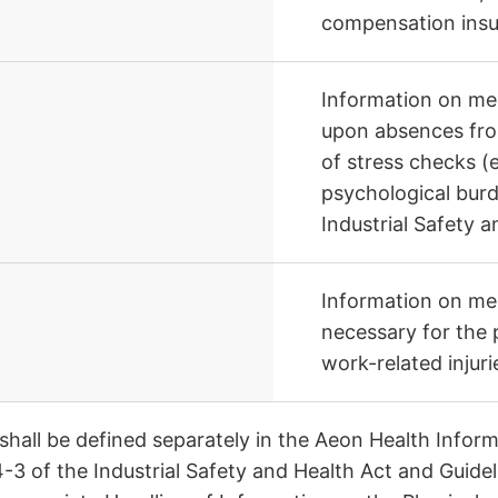
compensation insu
Information on med
upon absences from
of stress checks (
psychological burd
Industrial Safety 
Information on ment
necessary for the
work-related injurie
 shall be defined separately in the Aeon Health Info
4-3 of the Industrial Safety and Health Act and Guid