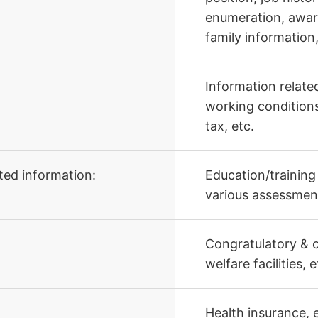
enumeration, awar
family information,
Information relate
working conditions
tax, etc.
ted information:
Education/training
various assessment
Congratulatory & c
welfare facilities, e
Health insurance, 