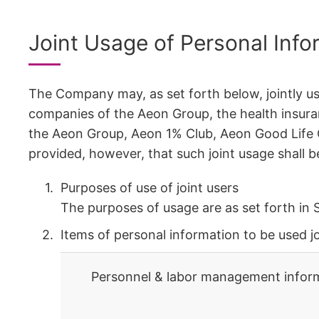
Joint Usage of Personal Info
The Company may, as set forth below, jointly us
companies of the Aeon Group, the health insura
the Aeon Group, Aeon 1% Club, Aeon Good Life C
provided, however, that such joint usage shall 
Purposes of use of joint users
The purposes of usage are as set forth in 
Items of personal information to be used jo
Personnel & labor management inform