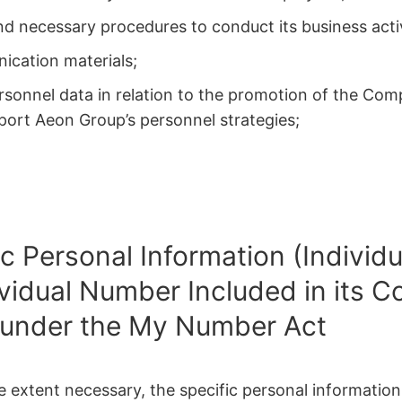
 necessary procedures to conduct its business activ
ication materials;
personnel data in relation to the promotion of the Com
pport Aeon Group’s personnel strategies;
ic Personal Information (Indivi
ividual Number Included in its C
 under the My Number Act
he extent necessary, the specific personal informatio