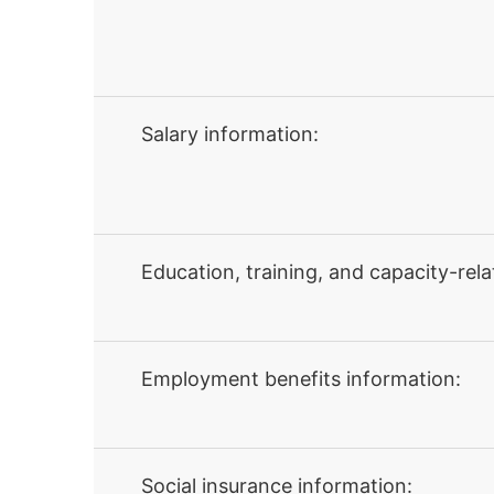
Salary information:
Education, training, and capacity-rela
Employment benefits information:
Social insurance information: